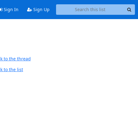
Sign In
Sign Up
k to the thread
 to the list