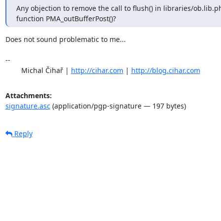
Any objection to remove the call to flush() in libraries/ob.lib.ph
function PMA_outBufferPost()?
Does not sound problematic to me...

-- 

	Michal Čihař | 
http://cihar.com
 | 
http://blog.cihar.com
Attachments:
signature.asc
(application/pgp-signature — 197 bytes)
Reply