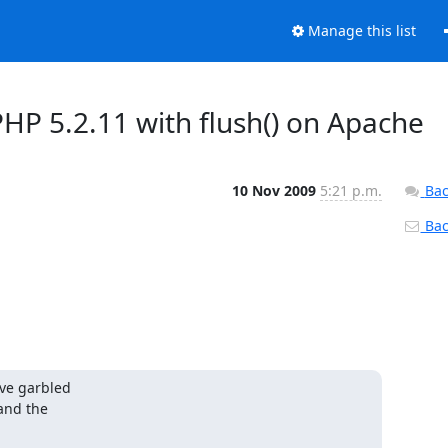
Manage this list
HP 5.2.11 with flush() on Apache
10 Nov 2009
5:21 p.m.
Bac
Back
ve garbled 

nd the 
