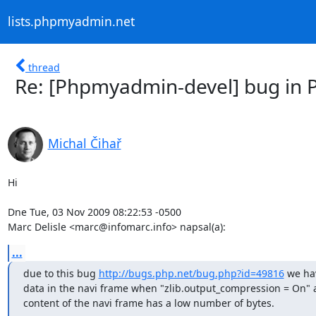
lists.phpmyadmin.net
thread
Re: [Phpmyadmin-devel] bug in P
Michal Čihař
Hi

Dne Tue, 03 Nov 2009 08:22:53 -0500

Marc Delisle <marc@infomarc.info> napsal(a):
...
due to this bug 
http://bugs.php.net/bug.php?id=49816
 we ha
data in the navi frame when "zlib.output_compression = On" a
content of the navi frame has a low number of bytes.