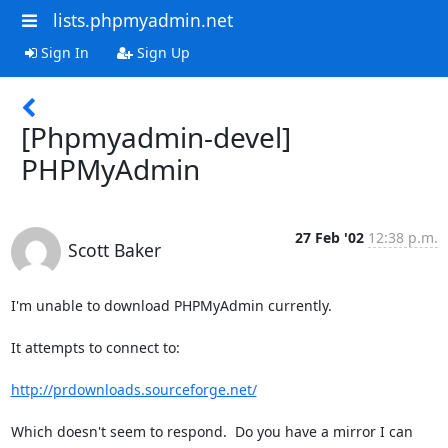
lists.phpmyadmin.net
Sign In
Sign Up
[Phpmyadmin-devel]
PHPMyAdmin
27 Feb '02
12:38 p.m.
Scott Baker
I'm unable to download PHPMyAdmin currently.

It attempts to connect to:

http://prdownloads.sourceforge.net/
Which doesn't seem to respond.  Do you have a mirror I can 