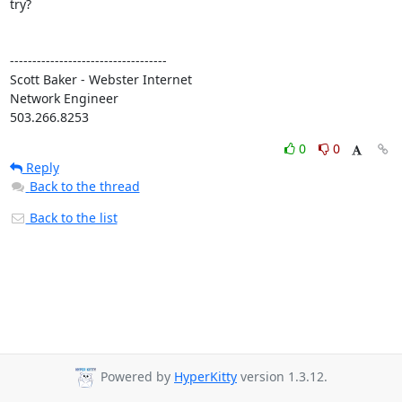
try?

-----------------------------------

Scott Baker - Webster Internet

Network Engineer

503.266.8253
0
0
Reply
Back to the thread
Back to the list
Powered by
HyperKitty
version 1.3.12.