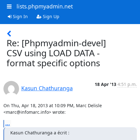
lists.phpmyadmin.net
Sign In
Sign Up
Re: [Phpmyadmin-devel]
CSV using LOAD DATA -
format specific options
18 Apr '13
4:51 p.m.
Kasun Chathuranga
On Thu, Apr 18, 2013 at 10:09 PM, Marc Delisle 
<marc@infomarc.info> wrote:
...
Kasun Chathuranga a écrit :