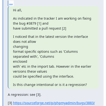
...
Hi all,
As indicated in the tracker I am working on fixing 
the bug #3879 [1] and

have submitted a pull request [2]
I noticed that in the latest version the interface 
does not allow

changing

format specific options such as 'Columns 
separated with', 'Columns

enclosed

with' etc in the import tab. However in the earlier 
versions these values

could be specified using the interface.
Is this change intentional or is it a regression?
A regression: see [3].
[3] 
https://sourceforge.net/p/phpmyadmin/bugs/3883/