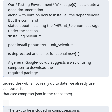
Our *Testing Environment* Wiki page[0] has a quite a 
good documentation

along with links on how to install all the dependencies. 
But the command

stated about installing the PHPUnit_Selenium package 
under the section

'Installing Selenium'
pear install phpunit/PHPUnit_Selenium
is deprecated and is not functional now[1].
A general Google-lookup suggests a way of using 
composer to download the

required package.
Indeed the wiki is not really up to date, we already use 
composer for

that (see composer.json in the repository).
...
The text to be included in composer.json is
