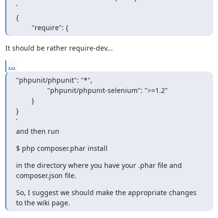
'

{

        "require": {
It should be rather require-dev...
...
"phpunit/phpunit": "*",

                "phpunit/phpunit-selenium": ">=1.2"

        }

}

'

and then run
$ php composer.phar install
in the directory where you have your .phar file and 
composer.json file.
So, I suggest we should make the appropriate changes 
to the wiki page.