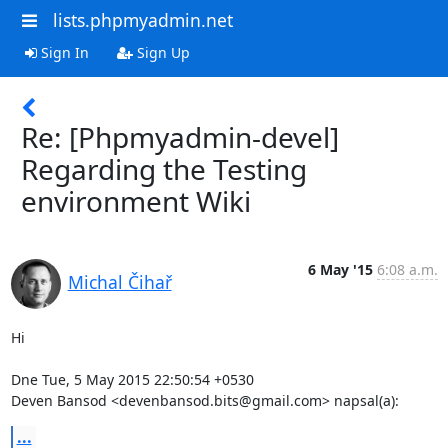
lists.phpmyadmin.net
Sign In
Sign Up
Re: [Phpmyadmin-devel]
Regarding the Testing
environment Wiki
6 May '15
6:08 a.m.
Michal Čihař
Hi

Dne Tue, 5 May 2015 22:50:54 +0530

Deven Bansod <devenbansod.bits@gmail.com> napsal(a):
...