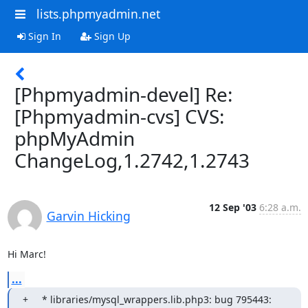
lists.phpmyadmin.net
Sign In
Sign Up
[Phpmyadmin-devel] Re:
[Phpmyadmin-cvs] CVS:
phpMyAdmin
ChangeLog,1.2742,1.2743
12 Sep '03
6:28 a.m.
Garvin Hicking
Hi Marc!
...
+     * libraries/mysql_wrappers.lib.php3: bug 795443: 