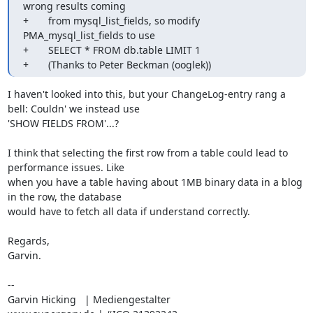
wrong results coming

+       from mysql_list_fields, so modify 
PMA_mysql_list_fields to use

+       SELECT * FROM db.table LIMIT 1

+       (Thanks to Peter Beckman (ooglek))
I haven't looked into this, but your ChangeLog-entry rang a 
bell: Couldn' we instead use

'SHOW FIELDS FROM'...?

I think that selecting the first row from a table could lead to 
performance issues. Like

when you have a table having about 1MB binary data in a blog 
in the row, the database

would have to fetch all data if understand correctly.

Regards,

Garvin.

-- 

Garvin Hicking   | Mediengestalter
