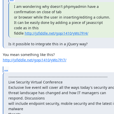
I am wondering why doesn't phpmyadmin have a 
confirmation on close of tab

or browser while the user in inserting/editing a column.

It can be easily done by adding a piece of javascript 
code as in this

fiddle 
http://jsfiddle.net/gopi1410/yWs7P/4/
Is it possible to integrate this in a jQuery way?
http://jsfiddle.net/gopi1410/yWs7P/7/
...
------------------------------------------------------------------------------

Live Security Virtual Conference

Exclusive live event will cover all the ways today's security and
threat landscape has changed and how IT managers can 
respond. Discussions

will include endpoint security, mobile security and the latest i
malware
