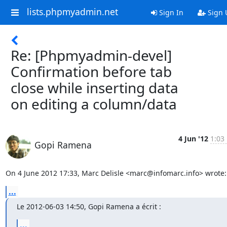
lists.phpmyadmin.net
Sign In
Sign 
Re: [Phpmyadmin-devel]
Confirmation before tab
close while inserting data
on editing a column/data
4 Jun '12
1:03
Gopi Ramena
On 4 June 2012 17:33, Marc Delisle <marc@infomarc.info> wrote:
...
Le 2012-06-03 14:50, Gopi Ramena a écrit :
...