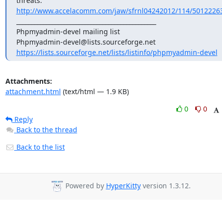
threats. 
http://www.accelacomm.com/jaw/sfrnl04242012/114/5012226
_______________________________________________

Phpmyadmin-devel mailing list

https://lists.sourceforge.net/lists/listinfo/phpmyadmin-devel
Attachments:
attachment.html
(text/html — 1.9 KB)
0
0
Reply
Back to the thread
Back to the list
Powered by
HyperKitty
version 1.3.12.