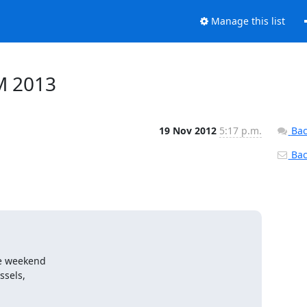
Manage this list
M 2013
19 Nov 2012
5:17 p.m.
Bac
Back
e weekend

sels,
