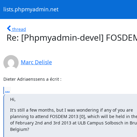
lists.phpmyadmin.net
thread
Re: [Phpmyadmin-devel] FOSDE
Marc Delisle
Dieter Adriaenssens a écrit :
...
Hi,
It's still a few months, but I was wondering if any of you are

planning to attend FOSDEM 2013 [0], which will be held in th
of February 2nd and 3rd 2013 at ULB Campus Solbosch in Brus
Belgium?