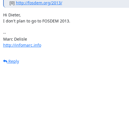
[0] 
http://fosdem.org/2013/
Hi Dieter,

I don't plan to go to FOSDEM 2013.

-- 

http://infomarc.info
Reply