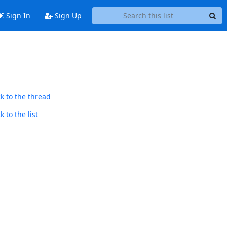
Sign In
Sign Up
k to the thread
 to the list