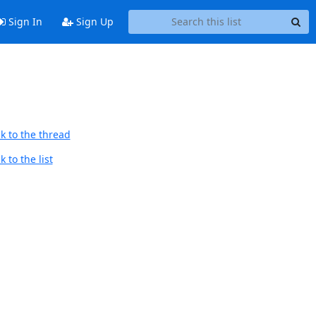
Sign In
Sign Up
k to the thread
 to the list