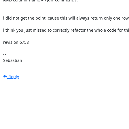
i did not get the point, cause this will always return only one row

i think you just missed to correctly refactor the whole code for thi
revision 6758

-- 

Sebastian
Reply