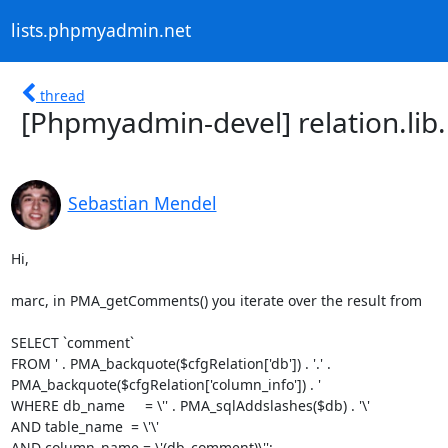
lists.phpmyadmin.net
thread
[Phpmyadmin-devel] relation.l
Sebastian Mendel
Hi,

marc, in PMA_getComments() you iterate over the result from

SELECT `comment`

FROM ' . PMA_backquote($cfgRelation['db']) . '.' .

PMA_backquote($cfgRelation['column_info']) . '

WHERE db_name     = \'' . PMA_sqlAddslashes($db) . '\'

AND table_name  = \'\'

AND column_name = \'(db_comment)\'';
