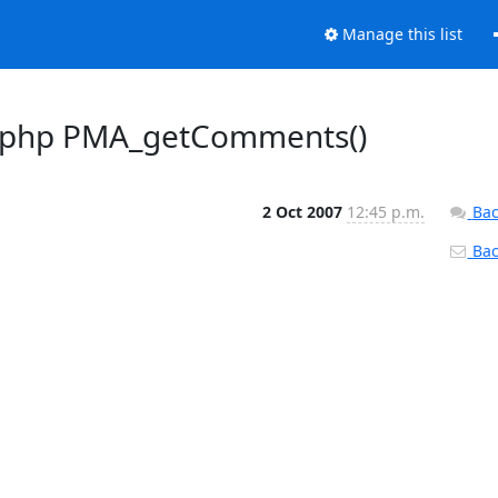
Manage this list
ib.php PMA_getComments()
2 Oct 2007
12:45 p.m.
Bac
Back