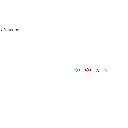
s function

0
0