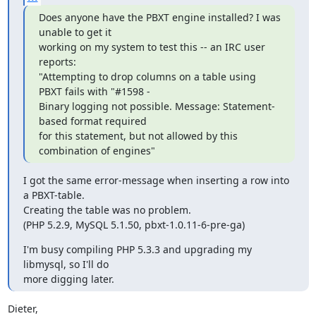
Does anyone have the PBXT engine installed? I was 
unable to get it

working on my system to test this -- an IRC user 
reports:

"Attempting to drop columns on a table using 
PBXT fails with "#1598 -

Binary logging not possible. Message: Statement-
based format required

for this statement, but not allowed by this 
combination of engines"
I got the same error-message when inserting a row into 
a PBXT-table.

Creating the table was no problem.

(PHP 5.2.9, MySQL 5.1.50, pbxt-1.0.11-6-pre-ga)
I'm busy compiling PHP 5.3.3 and upgrading my 
libmysql, so I'll do

more digging later.
Dieter,
