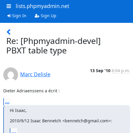
lists.phpmyadmin.net
Sign In
Sign Up
Re: [Phpmyadmin-devel]
PBXT table type
13 Sep '10
6:04 p.m.
Marc Delisle
Dieter Adriaenssens a écrit :
...
Hi Isaac,
2010/9/12 Isaac Bennetch <bennetch@gmail.com>:
...