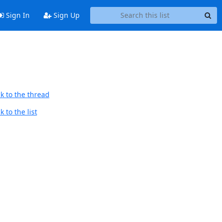
Sign In
Sign Up
k to the thread
 to the list