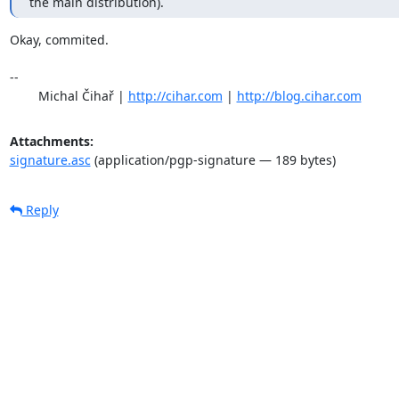
the main distribution).
Okay, commited.

-- 

	Michal Čihař | 
http://cihar.com
 | 
http://blog.cihar.com
Attachments:
signature.asc
(application/pgp-signature — 189 bytes)
Reply