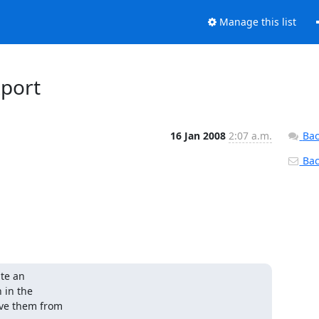
Manage this list
xport
16 Jan 2008
2:07 a.m.
Bac
Back
te an 

in the 

ve them from 
