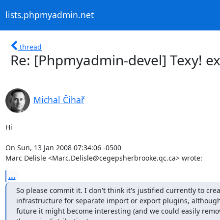
lists.phpmyadmin.net
thread
Re: [Phpmyadmin-devel] Texy! e
Michal Čihař
Hi

On Sun, 13 Jan 2008 07:34:06 -0500

Marc Delisle <Marc.Delisle@cegepsherbrooke.qc.ca> wrote:
...
So please commit it. I don't think it's justified currently to crea
infrastructure for separate import or export plugins, although 
future it might become interesting (and we could easily remo