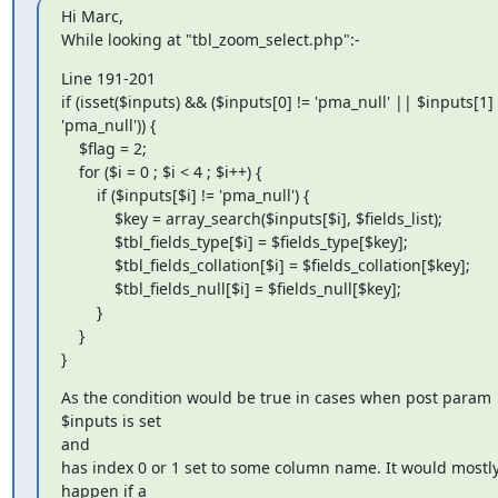
Hi Marc,

While looking at "tbl_zoom_select.php":-
Line 191-201

if (isset($inputs) && ($inputs[0] != 'pma_null' || $inputs[1] !
'pma_null')) {

    $flag = 2;

    for ($i = 0 ; $i < 4 ; $i++) {

        if ($inputs[$i] != 'pma_null') {

            $key = array_search($inputs[$i], $fields_list);

            $tbl_fields_type[$i] = $fields_type[$key];

            $tbl_fields_collation[$i] = $fields_collation[$key];

            $tbl_fields_null[$i] = $fields_null[$key];

        }

    }

}
As the condition would be true in cases when post param 
$inputs is set

and

has index 0 or 1 set to some column name. It would mostly
happen if a
