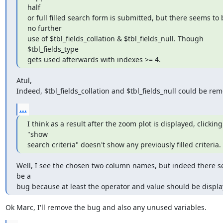
half

or full filled search form is submitted, but there seems to b
no further

use of $tbl_fields_collation & $tbl_fields_null. Though 
$tbl_fields_type

gets used afterwards with indexes >= 4.
Atul,

Indeed, $tbl_fields_collation and $tbl_fields_null could be re
...
I think as a result after the zoom plot is displayed, clicking 
"show

search criteria" doesn't show any previously filled criteria.
Well, I see the chosen two column names, but indeed there s
be a

bug because at least the operator and value should be displa
Ok Marc, I'll remove the bug and also any unused variables.