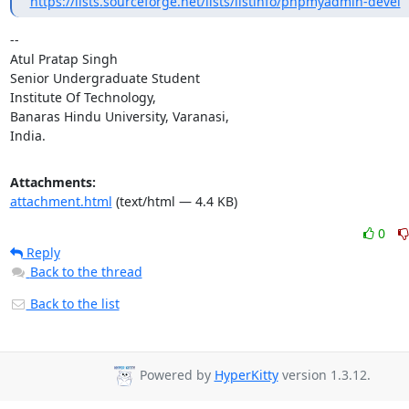
https://lists.sourceforge.net/lists/listinfo/phpmyadmin-devel
-- 

Atul Pratap Singh

Senior Undergraduate Student

Institute Of Technology,

Banaras Hindu University, Varanasi,

India.
Attachments:
attachment.html
(text/html — 4.4 KB)
0
Reply
Back to the thread
Back to the list
Powered by
HyperKitty
version 1.3.12.