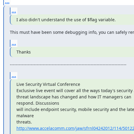
...
...
I also didn't understand the use of $flag variable.
This must have been some debugging info, you can safely rem
...
Thanks
------------------------------------------------------------------------------
...
Live Security Virtual Conference

Exclusive live event will cover all the ways today's security 
threat landscape has changed and how IT managers can 
respond. Discussions

will include endpoint security, mobile security and the lates
malware

threats. 
http://www.accelacomm.com/jaw/sfrnl04242012/114/5012