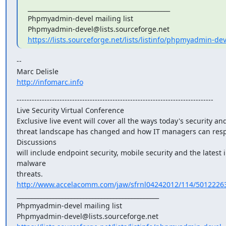
_______________________________________________

Phpmyadmin-devel mailing list

https://lists.sourceforge.net/lists/listinfo/phpmyadmin-dev
--

http://infomarc.info
------------------------------------------------------------------------------

Live Security Virtual Conference

Exclusive live event will cover all the ways today's security and
threat landscape has changed and how IT managers can resp
Discussions

will include endpoint security, mobile security and the latest i
malware

threats. 
http://www.accelacomm.com/jaw/sfrnl04242012/114/5012226
_______________________________________________

Phpmyadmin-devel mailing list
