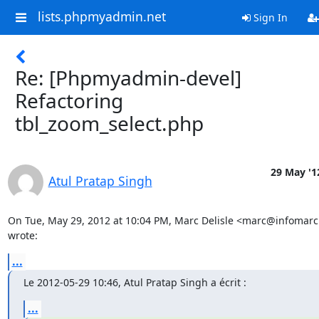
lists.phpmyadmin.net
Sign In
Re: [Phpmyadmin-devel]
Refactoring
tbl_zoom_select.php
29 May '1
Atul Pratap Singh
On Tue, May 29, 2012 at 10:04 PM, Marc Delisle <marc@infomarc.
wrote:
...
Le 2012-05-29 10:46, Atul Pratap Singh a écrit :
...