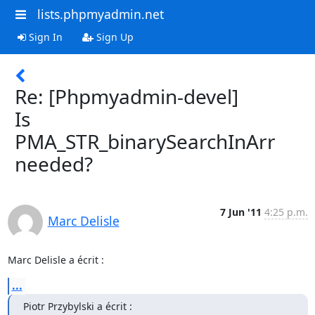
lists.phpmyadmin.net
Sign In
Sign Up
Re: [Phpmyadmin-devel]
Is
PMA_STR_binarySearchInArr
needed?
7 Jun '11
4:25 p.m.
Marc Delisle
Marc Delisle a écrit :
...
Piotr Przybylski a écrit :