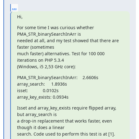
...
Hi,
For some time I was curious whether 
PMA_STR_binarySearchInArr is

needed at all, and my test showed that there are 
faster (sometimes

much faster) alternatives. Test for 100 000 
iterations on PHP 5.3.4

(Windows, i5 2,53 GHz core):
PMA_STR_binarySearchInArr:    2.6606s

array_search:     1.8936s

isset:            0.0102s

array_key_exists: 0.0934s
Isset and array_key_exists require flipped array, 
but array_search is

a drop-in replacement that works faster, even 
though it does a linear

search. Code used to perform this test is at [1].