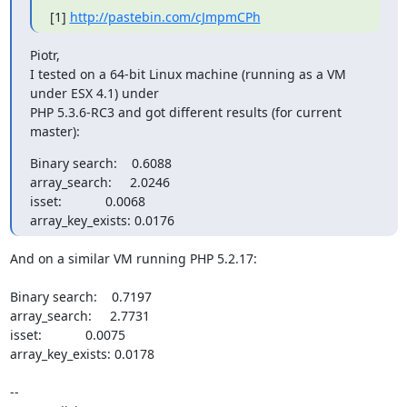
[1] 
http://pastebin.com/cJmpmCPh
Piotr,

I tested on a 64-bit Linux machine (running as a VM 
under ESX 4.1) under 

PHP 5.3.6-RC3 and got different results (for current 
master):
Binary search:    0.6088

array_search:     2.0246

isset:            0.0068

array_key_exists: 0.0176
And on a similar VM running PHP 5.2.17:

Binary search:    0.7197

array_search:     2.7731

isset:            0.0075

array_key_exists: 0.0178

-- 
