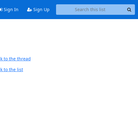
Sign In
Sign Up
k to the thread
 to the list