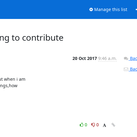
Manage this list
ng to contribute
20 Oct 2017
9:46 a.m.
Bac
Back
t when i am

ings,how

0
0