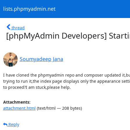
lists.phpmyadmin.net
thread
[phpMyAdmin Developers] Starti
Soumyadeep Jana
I have cloned the phpmyadmin repo and composer updated it,bu
trying to run it,the index page displays only the appearance sett
to proceed?I am stuck,please help.
Attachments:
attachment.html
(text/html — 208 bytes)
Reply