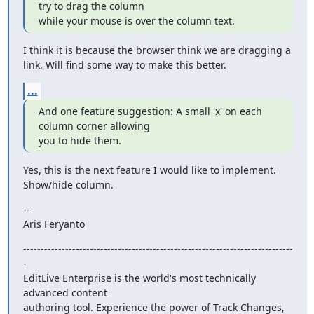
try to drag the column

while your mouse is over the column text.
I think it is because the browser think we are dragging a 
link. Will find some way to make this better.
...
And one feature suggestion: A small 'x' on each 
column corner allowing

you to hide them.
Yes, this is the next feature I would like to implement. 
Show/hide column.
--

Aris Feryanto
-----------------------------------------------------------------------------
-

EditLive Enterprise is the world's most technically 
advanced content

authoring tool. Experience the power of Track Changes, 