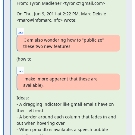
From: Tyron Madlener <tyronx@gmail.com>
On Thu, Jun 9, 2011 at 2:22 PM, Marc Delisle 
<marc@infomarc.info> wrote:
...
 I am also wondering how to "publicize" 
these two new features
(how to
...
 make  more apparent that these are 
available).
Ideas:

- A dragging indicator like gmail emails have on 
their left end

- A border around each column that fades in and 
out when hovering over

- When pma db is available, a speech bubble 