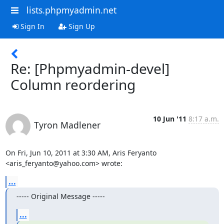
lists.phpmyadmin.net
Sign In
Sign Up
Re: [Phpmyadmin-devel]
Column reordering
10 Jun '11
8:17 a.m.
Tyron Madlener
On Fri, Jun 10, 2011 at 3:30 AM, Aris Feryanto 
<aris_feryanto@yahoo.com> wrote:
...
----- Original Message -----
...