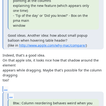
pointing at the columns

explaining the new feature (which appears only 
one time)

- 'Tip of the day' or 'Did you know?' - Box on the 
pma main

window
Good ideas. Another idea: how about small popup 
balloon when hovering table header?

(like in 
http://www.apple.com/why-mac/compare/
)
Indeed, that's a good idea.

On that apple site, it looks nice how that shadow around the 
element

appears while dragging. Maybe that's possible for the column 
dragging

too?
...
...
Btw.: Column reordering behaves weird when you 