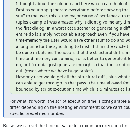
I thought about the solution and here what i can think of it
First as your app generate everything before showing the d
stuff to the user, this is the major cause of bottleneck. In 
tuples example i was amazed why it didnt give me any time
the first dialog. In a worst case scenarios generating a diff 
entire db is simply not scalable approach.Even if you have a
time/memory the user would have other stuff to do and wou
a long time for the sync thing to finish. I think the whole t
be done in batches.The idea is that the structural diff is mo
time and memory consuming, so its better to generate it fo
db, but for data, just generate enough so that the script d
out. (cases where we have huge tables).

Now any user would get all the structural diff , plus what d
can able to get through in that pass. The time allowed for p
bounded by script execution time which is 5 minutes as i 
For what it's worth, the script execution time is configurable an
differ depending on the hosting environment; so we can't cou
specific predefined number.
But as we can set the timeout value to a minimum execution time