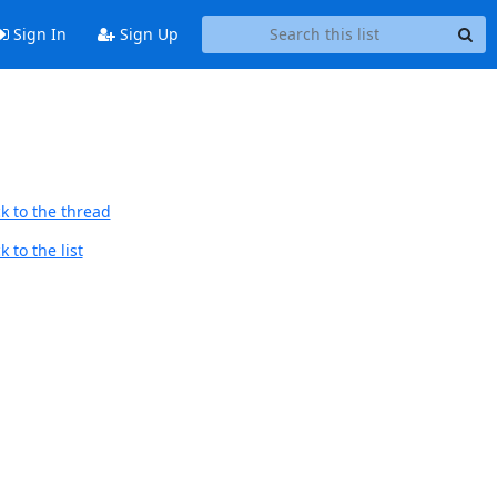
Sign In
Sign Up
k to the thread
 to the list