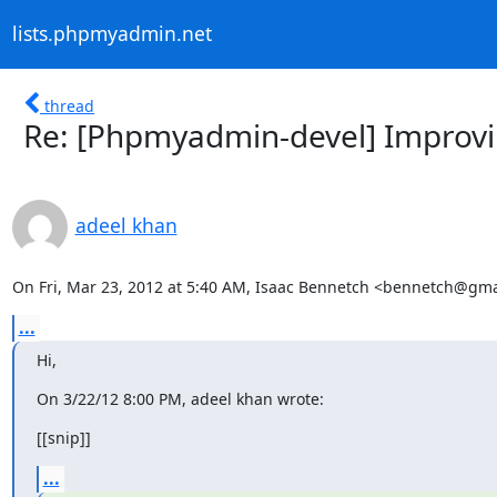
lists.phpmyadmin.net
thread
Re: [Phpmyadmin-devel] Improvin
adeel khan
On Fri, Mar 23, 2012 at 5:40 AM, Isaac Bennetch <bennetch@gma
...
Hi,
On 3/22/12 8:00 PM, adeel khan wrote:
[[snip]]
...