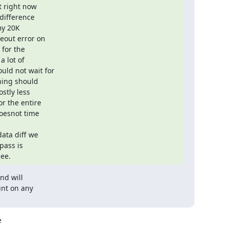
 right now

ifference

my 20K

out error on

for the

 lot of

ld not wait for

hing should

stly less

r the entire

oesnot time

ata diff we

ass is

see.
d will

nt on any


