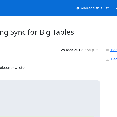
Manage this list
g Sync for Big Tables
25 Mar 2012
9:54 p.m.
Bac
Back
il.com> wrote: