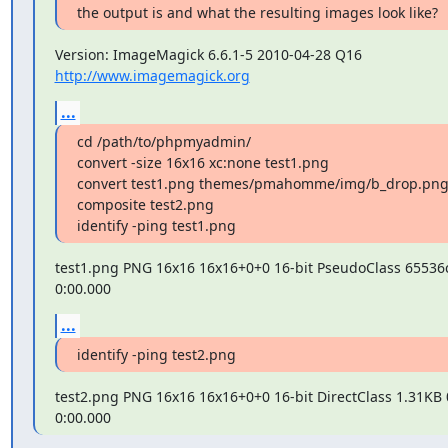
the output is and what the resulting images look like?
Version: ImageMagick 6.6.1-5 2010-04-28 Q16 
http://www.imagemagick.org
...
cd /path/to/phpmyadmin/

convert -size 16x16 xc:none test1.png

convert test1.png themes/pmahomme/img/b_drop.png
composite test2.png

identify -ping test1.png
test1.png PNG 16x16 16x16+0+0 16-bit PseudoClass 65536c
0:00.000
...
identify -ping test2.png
test2.png PNG 16x16 16x16+0+0 16-bit DirectClass 1.31KB 
0:00.000