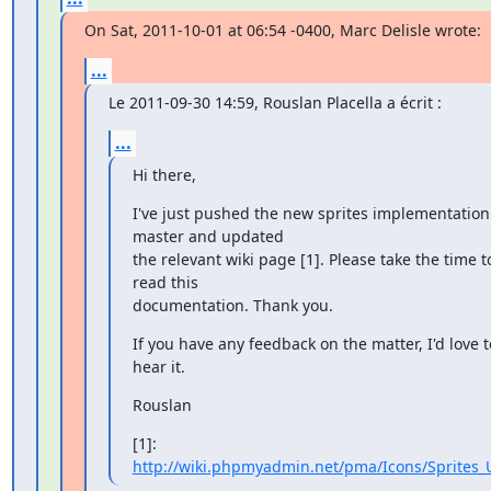
On Sat, 2011-10-01 at 06:54 -0400, Marc Delisle wrote:
...
Le 2011-09-30 14:59, Rouslan Placella a écrit :
...
Hi there,
I've just pushed the new sprites implementation 
master and updated

the relevant wiki page [1]. Please take the time to
read this

documentation. Thank you.
If you have any feedback on the matter, I'd love to
hear it.
Rouslan
[1]: 
http://wiki.phpmyadmin.net/pma/Icons/Sprites