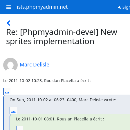
lists.phpmyadmin.net
Sign
Re: [Phpmyadmin-devel] New
sprites implementation
Marc Delisle
Le 2011-10-02 10:23, Rouslan Placella a écrit :
...
On Sun, 2011-10-02 at 06:23 -0400, Marc Delisle wrote:
...
Le 2011-10-01 08:01, Rouslan Placella a écrit :
...