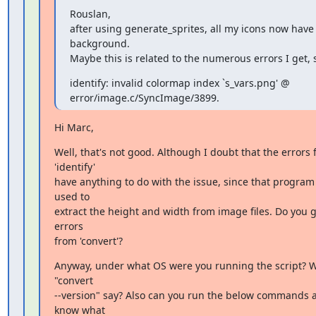
Rouslan,

after using generate_sprites, all my icons now have 
background.

Maybe this is related to the numerous errors I get, 
identify: invalid colormap index `s_vars.png' @

error/image.c/SyncImage/3899.
Hi Marc,
Well, that's not good. Although I doubt that the errors 
'identify'

have anything to do with the issue, since that program i
used to

extract the height and width from image files. Do you g
errors

from 'convert'?
Anyway, under what OS were you running the script? W
"convert

--version" say? Also can you run the below commands a
know what
