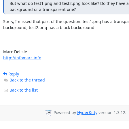
But what do test1.png and test2.png look like? Do they have a 
background or a transparent one?
Sorry, I missed that part of the question. test1.png has a transpa
background; test2.png has a black background.

-- 

http://infomarc.info
Reply
Back to the thread
Back to the list
Powered by
HyperKitty
version 1.3.12.