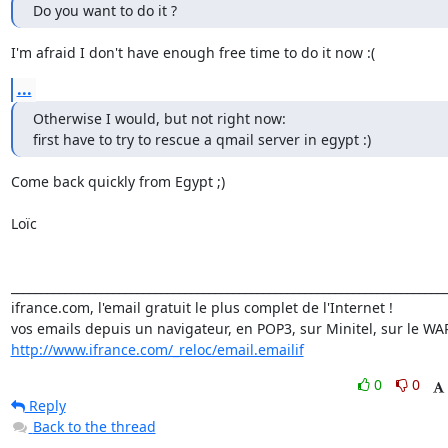
Do you want to do it ?
I'm afraid I don't have enough free time to do it now :(
...
Otherwise I would, but not right now:

first have to try to rescue a qmail server in egypt :)
Come back quickly from Egypt ;)

Loïc

_________________________________________________________________________
ifrance.com, l'email gratuit le plus complet de l'Internet !

http://www.ifrance.com/_reloc/email.emailif
0
0
Reply
Back to the thread