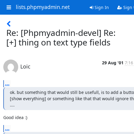
lists.phpmyadmin.net
Sign In
Sign
Re: [Phpmyadmin-devel] Re:
[+] thing on text type fields
29 Aug '01
7:16
Loïc
...
ok. but something that would still be usefull, is to add a butto
[show everything] or something like that that would ignore th
....
Good idea :)
...