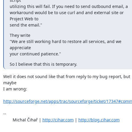
script

utilizing this will fail. If you need to send outbound email, a

workaround would be to use curl and and external site or 
Project Web to

send the email."
They write

"We are still working hard to restore all services, and we 
appreciate

your continued patience."
So I believe that this is temporary.
Well it does not sound like that from reply to my bug report, but 
maybe

I am wrong: 

http://sourceforge.net/apps/trac/sourceforge/ticket/17347#com
-- 

	Michal Čihař | 
http://cihar.com
 | 
http://blog.cihar.com