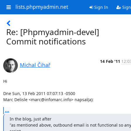
lists.phpmyadmin.net
Sign In
Sign
Re: [Phpmyadmin-devel]
Commit notifications
14 Feb '11
12:0
Michal Čihař
Hi

Dne Sun, 13 Feb 2011 07:07:13 -0500

Marc Delisle <marc@infomarc.info> napsal(a):
...
In the blog, just after

"as mentioned above, outbound email is not functional so any