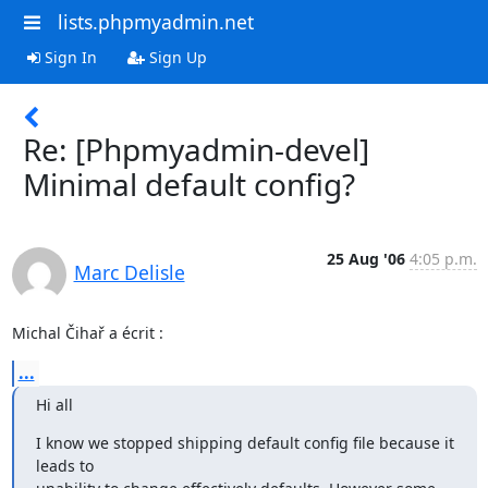
lists.phpmyadmin.net
Sign In
Sign Up
Re: [Phpmyadmin-devel]
Minimal default config?
25 Aug '06
4:05 p.m.
Marc Delisle
Michal Čihař a écrit :
...
Hi all
I know we stopped shipping default config file because it 
leads to
