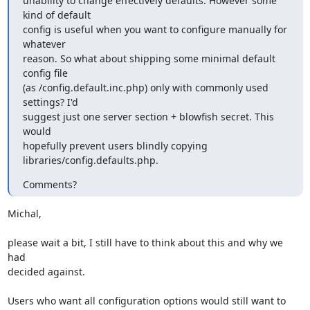
unability to change effectively defaults. However some 
kind of default

config is useful when you want to configure manually for 
whatever

reason. So what about shipping some minimal default 
config file

(as /config.default.inc.php) only with commonly used 
settings? I'd

suggest just one server section + blowfish secret. This 
would

hopefully prevent users blindly copying 
libraries/config.defaults.php.
Comments?
Michal,

please wait a bit, I still have to think about this and why we 
had 

decided against.

Users who want all configuration options would still want to 