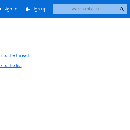
Sign In
Sign Up
k to the thread
 to the list