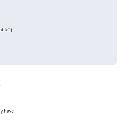
le'])



y have
