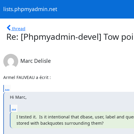
lists.phpmyadmin.net
thread
Re: [Phpmyadmin-devel] Tow poi
Marc Delisle
Armel FAUVEAU a écrit :
...
Hi Marc,
...
I tested it.  Is it intentional that dbase, user, label and quer
stored with backquotes surrounding them?