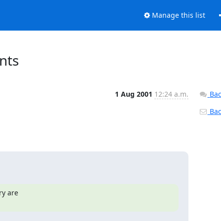
Manage this list
nts
1 Aug 2001
12:24 a.m.
Bac
Back
y are
