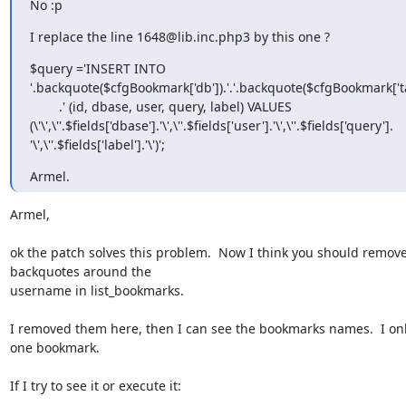
No :p
I replace the line 1648@lib.inc.php3 by this one ?
$query ='INSERT INTO

'.backquote($cfgBookmark['db']).'.'.backquote($cfgBookmark['tab
        .' (id, dbase, user, query, label) VALUES

(\'\',\''.$fields['dbase'].'\',\''.$fields['user'].'\',\''.$fields['query'].

'\',\''.$fields['label'].'\')';
Armel.
Armel,

ok the patch solves this problem.  Now I think you should remove
backquotes around the

username in list_bookmarks.

I removed them here, then I can see the bookmarks names.  I onl
one bookmark.

If I try to see it or execute it:
