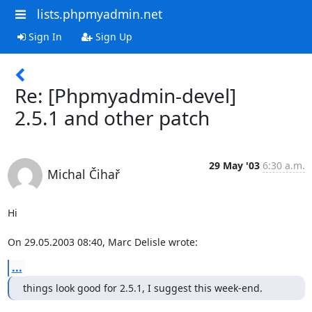
lists.phpmyadmin.net
Sign In
Sign Up
Re: [Phpmyadmin-devel]
2.5.1 and other patch
29 May '03
6:30 a.m.
Michal Čihař
Hi

On 29.05.2003 08:40, Marc Delisle wrote:
...
things look good for 2.5.1, I suggest this week-end.