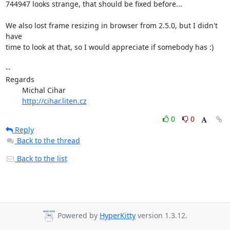
744947 looks strange, that should be fixed before...

We also lost frame resizing in browser from 2.5.0, but I didn't 
have

time to look at that, so I would appreciate if somebody has :)

-- 

Regards

	Michal Cihar

http://cihar.liten.cz
0
0
Reply
Back to the thread
Back to the list
Powered by
HyperKitty
version 1.3.12.