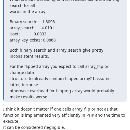
search for all

words in the array:
Binary search:    1.3098

array_search:     4.0101

isset:            0.0333

array_key_exists: 0.0868
Both binary search and array_search give pretty 
inconsistent results.
For the flipped array you expect to call array_flip or 
change data

structure to already contain flipped array? I assume 
latter, because

otherwise overhead for flipping array would probably 
make results worse.
I think it doesn't matter if one calls array_flip or not as that

function is implemented very efficiently in PHP and the time to 
execute

it can be considered negligible.
