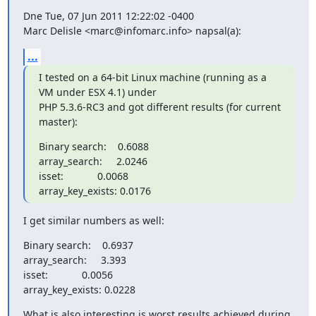
Dne Tue, 07 Jun 2011 12:22:02 -0400

Marc Delisle <marc@infomarc.info> napsal(a):
...
I tested on a 64-bit Linux machine (running as a 
VM under ESX 4.1) under 

PHP 5.3.6-RC3 and got different results (for current 
master):
Binary search:    0.6088

array_search:     2.0246

isset:            0.0068

array_key_exists: 0.0176
I get similar numbers as well:
Binary search:    0.6937

array_search:     3.393

isset:            0.0056

array_key_exists: 0.0228
What is also interesting is worst results achieved during 