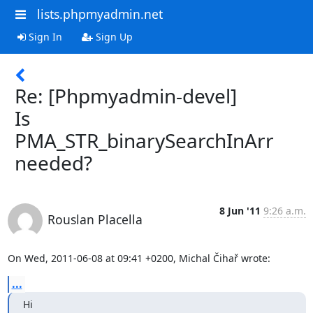
lists.phpmyadmin.net
Sign In
Sign Up
Re: [Phpmyadmin-devel]
Is
PMA_STR_binarySearchInArr
needed?
8 Jun '11
9:26 a.m.
Rouslan Placella
On Wed, 2011-06-08 at 09:41 +0200, Michal Čihař wrote:
...
Hi