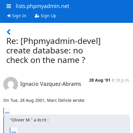
lists.phpmyadmin.net
Sign In
Sign Up
Re: [Phpmyadmin-devel]
create database: no
check on the name ?
28 Aug '01
8:18 p.m.
Ignacio Vazquez-Abrams
On Tue, 28 Aug 2001, Marc Delisle wrote:
...
"Olivier M." a écrit :
...