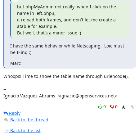
but phpMyAdmin not really: when I click on the 
name in left.php3,

it reload both frames, and don't let me create a 
atable for example.

But well, that's a minor issue :)
I have the same behavior while Netscaping.  Loïc must 
be IEing :)
Marc
Whoops! Time to shove the table name through urlencode().

-- 

Ignacio Vazquez-Abrams  <ignacio@openservices.net>
0
0
Reply
Back to the thread
Back to the list