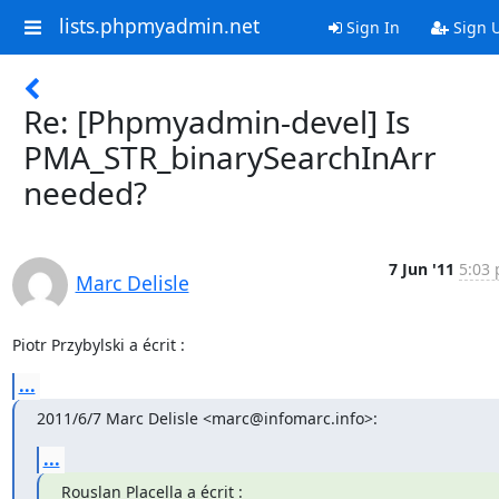
lists.phpmyadmin.net
Sign In
Sign 
Re: [Phpmyadmin-devel] Is
PMA_STR_binarySearchInArr
needed?
7 Jun '11
5:03 
Marc Delisle
Piotr Przybylski a écrit :
...
2011/6/7 Marc Delisle <marc@infomarc.info>:
...
Rouslan Placella a écrit :