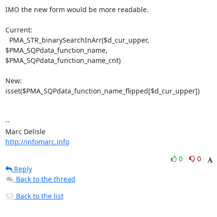
IMO the new form would be more readable.

Current:

  PMA_STR_binarySearchInArr($d_cur_upper, 
$PMA_SQPdata_function_name, 

$PMA_SQPdata_function_name_cnt)

New:

isset($PMA_SQPdata_function_name_flipped[$d_cur_upper])

-- 

http://infomarc.info
0
0
Reply
Back to the thread
Back to the list