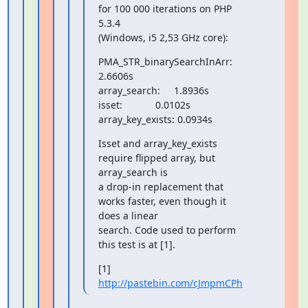
for 100 000 iterations on PHP 
5.3.4

(Windows, i5 2,53 GHz core):
PMA_STR_binarySearchInArr:    
2.6606s

array_search:     1.8936s

isset:            0.0102s

array_key_exists: 0.0934s
Isset and array_key_exists 
require flipped array, but 
array_search is

a drop-in replacement that 
works faster, even though it 
does a linear

search. Code used to perform 
this test is at [1].
[1] 
http://pastebin.com/cJmpmCPh