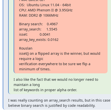
OS:  Ubuntu Linux 11.04 - 64bit

CPU: AMD Phenom II @ 3.95GHz

RAM: DDR2 @ 1066MHz
Binary search:    0.4967

array_search:     1.5545

isset:            0.0041

array_key_exists: 0.0162
Rouslan

isset() on a flipped array is the winner, but would 
require a logic

verification everywhere to be sure we flip a 
minimum of times.
I also like the fact that we would no longer need to 
maintain a long

list of keywords in proper alpha order.
I was really counting on array_search results, but in this case I
believe binary search is justified by code readability.