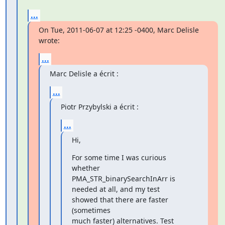
...
On Tue, 2011-06-07 at 12:25 -0400, Marc Delisle 
wrote:
...
Marc Delisle a écrit :
...
Piotr Przybylski a écrit :
...
Hi,
For some time I was curious 
whether 
PMA_STR_binarySearchInArr is

needed at all, and my test 
showed that there are faster 
(sometimes

much faster) alternatives. Test 