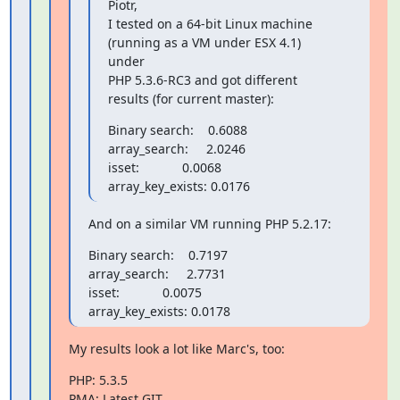
Piotr,

I tested on a 64-bit Linux machine 
(running as a VM under ESX 4.1) 
under

PHP 5.3.6-RC3 and got different 
results (for current master):
Binary search:    0.6088

array_search:     2.0246

isset:            0.0068

array_key_exists: 0.0176
And on a similar VM running PHP 5.2.17:
Binary search:    0.7197

array_search:     2.7731

isset:            0.0075

array_key_exists: 0.0178
My results look a lot like Marc's, too:
PHP: 5.3.5

PMA: Latest GIT
