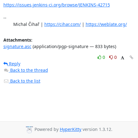
https://issues.jenkins-ci.org/browse/JENKINS-42715
-- 

	Michal Čihař | 
https://cihar.com/
 | 
https://weblate.org/
Attachments:
signature.asc
(application/pgp-signature — 833 bytes)
0
0
Reply
Back to the thread
Back to the list
Powered by
HyperKitty
version 1.3.12.