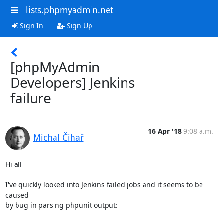
lists.phpmyadmin.net
Sign In
Sign Up
[phpMyAdmin
Developers] Jenkins
failure
16 Apr '18
9:08 a.m.
Michal Čihař
Hi all

I've quickly looked into Jenkins failed jobs and it seems to be 
caused

by bug in parsing phpunit output:
