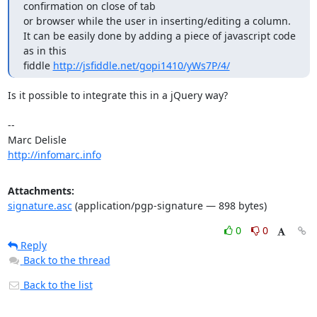
confirmation on close of tab

or browser while the user in inserting/editing a column.

It can be easily done by adding a piece of javascript code 
as in this

fiddle 
http://jsfiddle.net/gopi1410/yWs7P/4/
Is it possible to integrate this in a jQuery way?

-- 

http://infomarc.info
Attachments:
signature.asc
(application/pgp-signature — 898 bytes)
0
0
Reply
Back to the thread
Back to the list