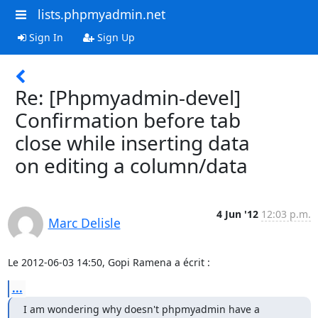
lists.phpmyadmin.net
Sign In
Sign Up
Re: [Phpmyadmin-devel]
Confirmation before tab
close while inserting data
on editing a column/data
4 Jun '12
12:03 p.m.
Marc Delisle
Le 2012-06-03 14:50, Gopi Ramena a écrit :
...
I am wondering why doesn't phpmyadmin have a 