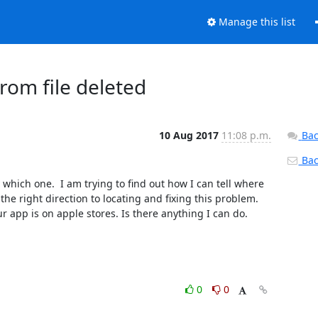
Manage this list
om file deleted
10 Aug 2017
11:08 p.m.
Bac
Back
hich one.  I am trying to find out how I can tell where 
he right direction to locating and fixing this problem. 
r app is on apple stores. Is there anything I can do.
0
0