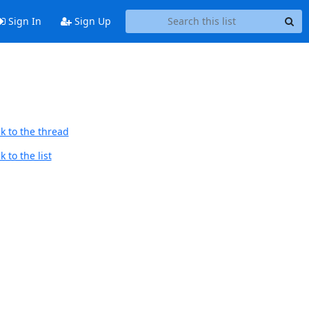
Sign In
Sign Up
k to the thread
 to the list