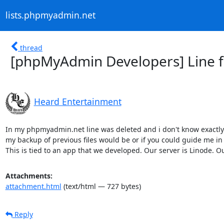
lists.phpmyadmin.net
thread
[phpMyAdmin Developers] Line fr
Heard Entertainment
In my phpmyadmin.net line was deleted and i don't know exactly w
my backup of previous files would be or if you could guide me in t
This is tied to an app that we developed. Our server is Linode. Ou
Attachments:
attachment.html
(text/html — 727 bytes)
Reply