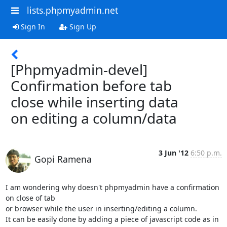
lists.phpmyadmin.net
Sign In
Sign Up
[Phpmyadmin-devel]
Confirmation before tab
close while inserting data
on editing a column/data
3 Jun '12
6:50 p.m.
Gopi Ramena
I am wondering why doesn't phpmyadmin have a confirmation 
on close of tab

or browser while the user in inserting/editing a column.

It can be easily done by adding a piece of javascript code as in 