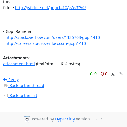
this

fiddle 
http://jsfiddle.net/gopi1410/yWs7P/4/
-- 

- Gopi Ramena

http://stackoverflow.com/users/1135703/gopi1410
http://careers.stackoverflow.com/gopi1410
Attachments:
attachment.html
(text/html — 614 bytes)
0
0
Reply
Back to the thread
Back to the list
Powered by
HyperKitty
version 1.3.12.