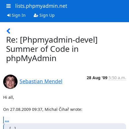
lists.phpmyadmin.net
Sign In
Sign Up
Re: [Phpmyadmin-devel]
Summer of Code in
phpMyAdmin
28 Aug '09
5:50 a.m.
Sebastian Mendel
Hi all,

On 27.08.2009 09:37, Michal Čihař wrote:
...
[...]