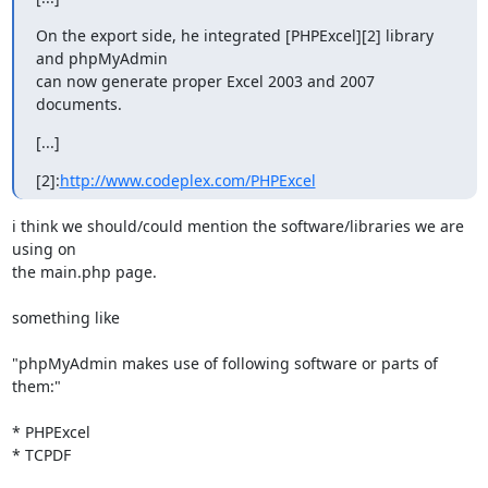
On the export side, he integrated [PHPExcel][2] library 
and phpMyAdmin

can now generate proper Excel 2003 and 2007 
documents.
[...]
[2]:
http://www.codeplex.com/PHPExcel
i think we should/could mention the software/libraries we are 
using on 

the main.php page.

something like

"phpMyAdmin makes use of following software or parts of 
them:"

* PHPExcel

* TCPDF
