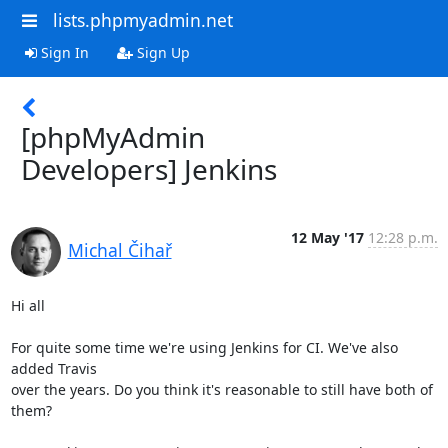
lists.phpmyadmin.net
Sign In
Sign Up
[phpMyAdmin
Developers] Jenkins
12 May '17
12:28 p.m.
Michal Čihař
Hi all

For quite some time we're using Jenkins for CI. We've also 
added Travis

over the years. Do you think it's reasonable to still have both of

them?
