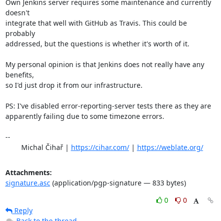
Own Jenkins server requires some maintenance and currently 
doesn't

integrate that well with GitHub as Travis. This could be 
probably

addressed, but the questions is whether it's worth of it.

My personal opinion is that Jenkins does not really have any 
benefits,

so I'd just drop it from our infrastructure.

PS: I've disabled error-reporting-server tests there as they are

apparently failing due to some timezone errors.

-- 

	Michal Čihař | 
https://cihar.com/
 | 
https://weblate.org/
Attachments:
signature.asc
(application/pgp-signature — 833 bytes)
0
0
Reply
Back to the thread