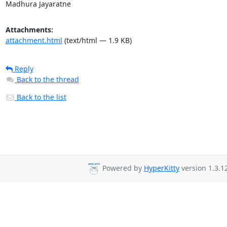
Madhura Jayaratne
Attachments:
attachment.html
(text/html — 1.9 KB)
Reply
Back to the thread
Back to the list
Powered by
HyperKitty
version 1.3.1