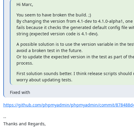
Hi Marc,
You seem to have broken the build. ;)

By changing the version from 4.1-dev to 4.1.0-alpha1, one if
fails because it checks the generated default config file wit
string (expected version code is 4.1-dev).
A possible solution is to use the version variable in the test,
avoid a broken test in the future.

Or to update the expected version in the test as part of the
process.
First solution sounds better. I think release scripts should 
worry about updating tests.
Fixed with
https://github.com/phpmyadmin/phpmyadmin/commit/878488d4
-- 

Thanks and Regards,
