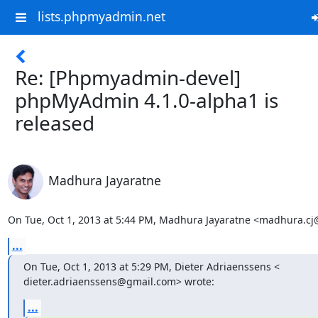
lists.phpmyadmin.net
Re: [Phpmyadmin-devel]
phpMyAdmin 4.1.0-alpha1 is
released
Madhura Jayaratne
On Tue, Oct 1, 2013 at 5:44 PM, Madhura Jayaratne <madhura.c
...
On Tue, Oct 1, 2013 at 5:29 PM, Dieter Adriaenssens <

dieter.adriaenssens@gmail.com> wrote:
...