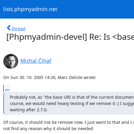
lists.phpmyadmin.net
thread
[Phpmyadmin-devel] Re: Is <base 
Michal Čihař
On Sun 30. 10. 2005 14:26, Marc Delisle wrote:
...
Probably not, as "the base URI is that of the current document
course, we would need heavy testing if we remove it :) I sugge
waiting after 2.7.0.
Of course, it should not be remove now. I just went to that and I c
not find any reason why it should be needed.
