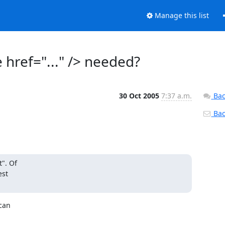
Manage this list
href="..." /> needed?
30 Oct 2005
7:37 a.m.
Bac
Back
". Of

st

an 
