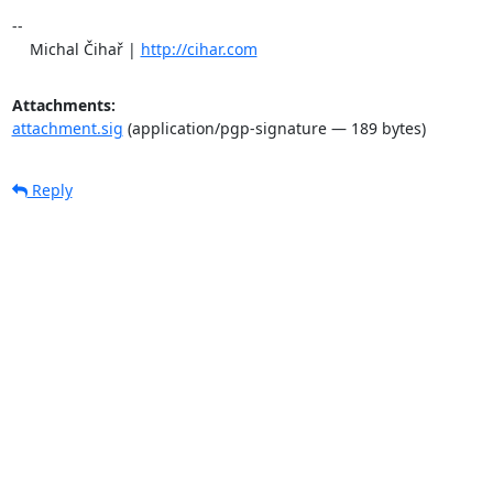
-- 

    Michal Čihař | 
http://cihar.com
Attachments:
attachment.sig
(application/pgp-signature — 189 bytes)
Reply