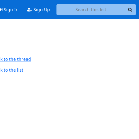
Sign In
Sign Up
k to the thread
 to the list