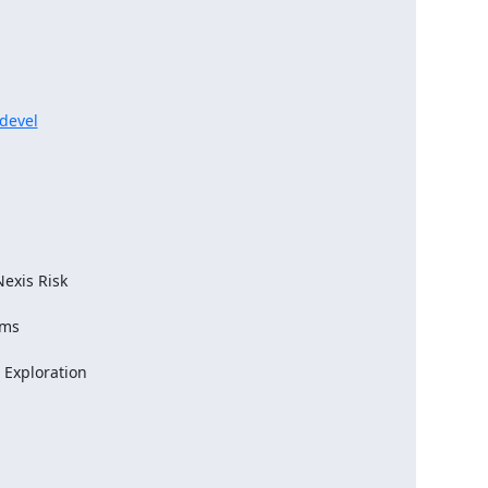
-devel