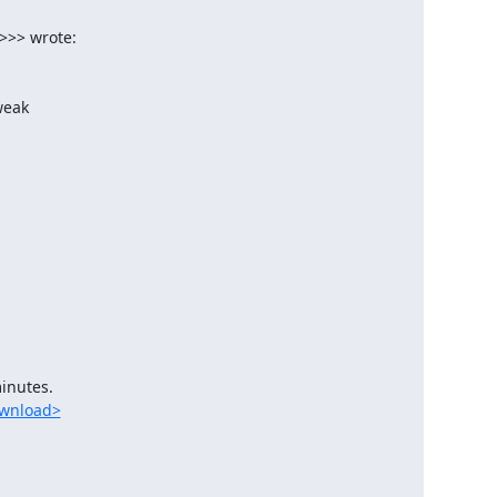
ownload>