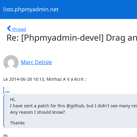
lists.phpmyadmin.net
thread
Re: [Phpmyadmin-devel] Drag and
Marc Delisle
Le 2014-06-28 16:13, Minhaz A V a écrit :
...
Hi,

I have sent a patch for this @github, but I didn't see many re
Any reason I should know?
Thanks
Hi,
