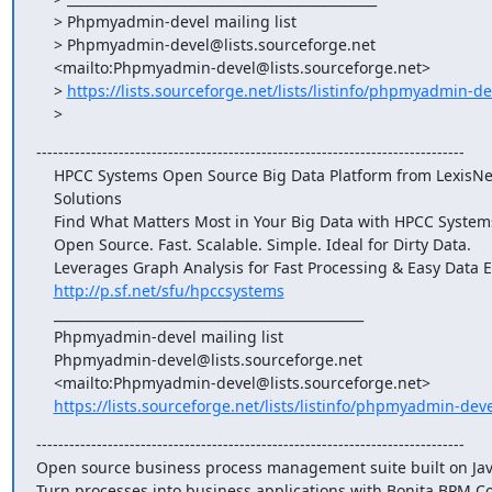
    > Phpmyadmin-devel mailing list

    > Phpmyadmin-devel@lists.sourceforge.net

    <mailto:Phpmyadmin-devel@lists.sourceforge.net>

    > 
https://lists.sourceforge.net/lists/listinfo/phpmyadmin-de
    >
------------------------------------------------------------------------------

    HPCC Systems Open Source Big Data Platform from LexisNexis Risk

    Solutions

    Find What Matters Most in Your Big Data with HPCC Systems

    Open Source. Fast. Scalable. Simple. Ideal for Dirty Data.

    Leverages Graph Analysis for Fast Processing & Easy Data Exploration

http://p.sf.net/sfu/hpccsystems
    _______________________________________________

    Phpmyadmin-devel mailing list

    Phpmyadmin-devel@lists.sourceforge.net

    <mailto:Phpmyadmin-devel@lists.sourceforge.net>

https://lists.sourceforge.net/lists/listinfo/phpmyadmin-deve
------------------------------------------------------------------------------

Open source business process management suite built on Java
Turn processes into business applications with Bonita BPM C