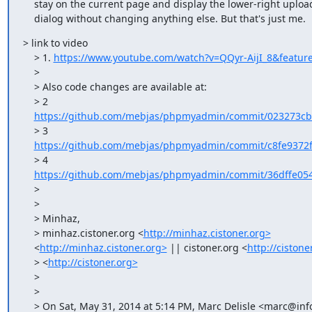
    stay on the current page and display the lower-right upload progress

    dialog without changing anything else. But that's just me.
> link to video

    > 1. 
https://www.youtube.com/watch?v=QQyr-AijI_8&featur
    >

    > Also code changes are available at:

    > 2

https://github.com/mebjas/phpmyadmin/commit/023273cb
    > 3

https://github.com/mebjas/phpmyadmin/commit/c8fe9372f
    > 4

https://github.com/mebjas/phpmyadmin/commit/36dffe054
    >

    >

    > Minhaz,

    > minhaz.cistoner.org <
http://minhaz.cistoner.org>
    <
http://minhaz.cistoner.org>
 || cistoner.org <
http://cistone
    > <
http://cistoner.org>
    >

    >

    > On Sat, May 31, 2014 at 5:14 PM, Marc Delisle <marc@infomarc.info
