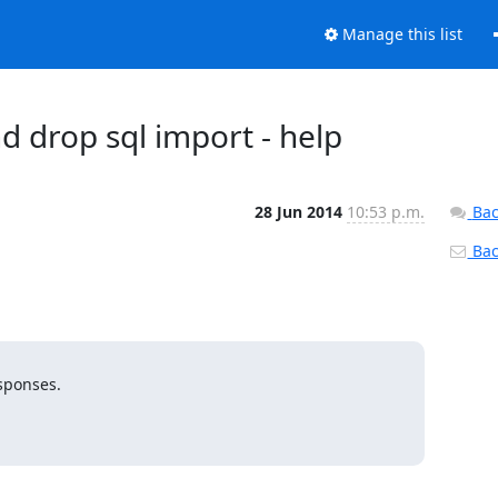
Manage this list
 drop sql import - help
28 Jun 2014
10:53 p.m.
Bac
Back
sponses.
