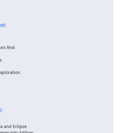
vel
l
 and Eclipse

ommunity Edition
