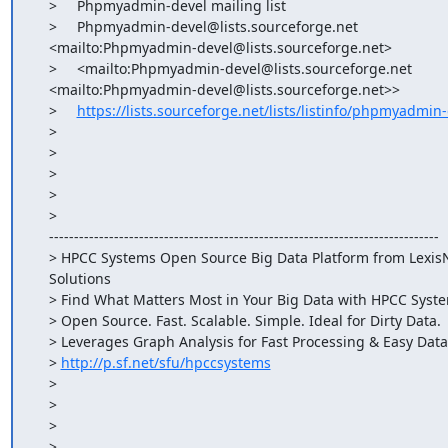
    >     Phpmyadmin-devel mailing list

    >     Phpmyadmin-devel@lists.sourceforge.net

    <mailto:Phpmyadmin-devel@lists.sourceforge.net>

    >     <mailto:Phpmyadmin-devel@lists.sourceforge.net

    <mailto:Phpmyadmin-devel@lists.sourceforge.net>>

    >     
https://lists.sourceforge.net/lists/listinfo/phpmyadmin
    >

    >

    >

    >

    >

    ------------------------------------------------------------------------------

    > HPCC Systems Open Source Big Data Platform from LexisNexis Risk

    Solutions

    > Find What Matters Most in Your Big Data with HPCC Systems

    > Open Source. Fast. Scalable. Simple. Ideal for Dirty Data.

    > Leverages Graph Analysis for Fast Processing & Easy Data Exploration

    > 
http://p.sf.net/sfu/hpccsystems
    >

    >

    >

    > _______________________________________________
