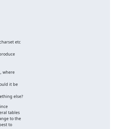
mething else?
ince
