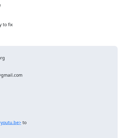


to fix

rg

@gmail.com

=youtu.be>
 to
