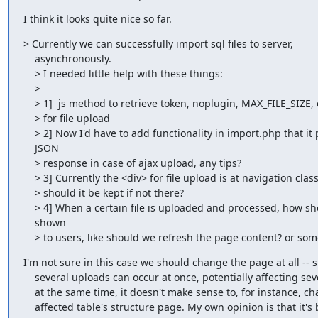
I think it looks quite nice so far.
> Currently we can successfully import sql files to server,

    asynchronously.

    > I needed little help with these things:

    >

    > 1]  js method to retrieve token, noplugin, MAX_FILE_SIZE, charset etc

    > for file upload

    > 2] Now I'd have to add functionality in import.php that it produce

    JSON

    > response in case of ajax upload, any tips?

    > 3] Currently the <div> for file upload is at navigation class, where

    > should it be kept if not there?

    > 4] When a certain file is uploaded and processed, how should it be

    shown

    > to users, like should we refresh the page content? or so
I'm not sure in this case we should change the page at all -- s
    several uploads can occur at once, potentially affecting several tables

    at the same time, it doesn't make sense to, for instance, change to the

    affected table's structure page. My own opinion is that it's best to
