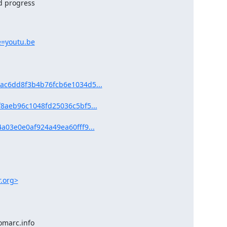
e=youtu.be
ac6dd8f3b4b76fcb6e1034d5...
8aeb96c1048fd25036c5bf5...
a03e0e0af924a49ea60fff9...
r.org>