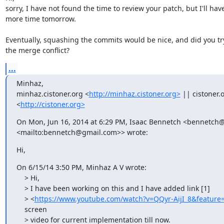
sorry, I have not found the time to review your patch, but I'll have
more time tomorrow.

Eventually, squashing the commits would be nice, and did you try 
the merge conflict?
...
Minhaz, 

minhaz.cistoner.org <
http://minhaz.cistoner.org>
 || cistoner.o
<
http://cistoner.org>
On Mon, Jun 16, 2014 at 6:29 PM, Isaac Bennetch <bennetch
<mailto:bennetch@gmail.com>> wrote:
Hi,
On 6/15/14 3:50 PM, Minhaz A V wrote:

    > Hi,

    > I have been working on this and I have added link [1]

    > <
https://www.youtube.com/watch?v=QQyr-AijI_8&feature
    screen

    > video for current implementation till now.