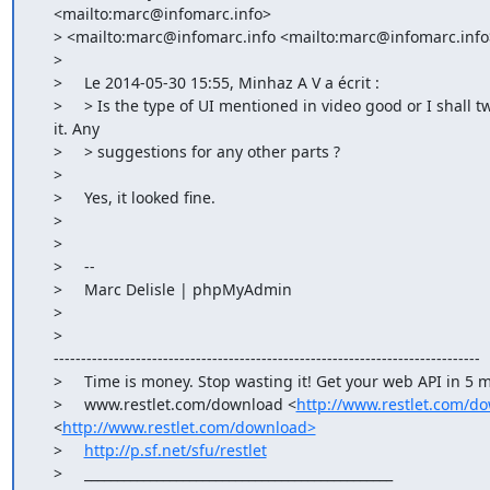
    <mailto:marc@infomarc.info>

    > <mailto:marc@infomarc.info <mailto:marc@infomarc.info>>> wrote:

    >

    >     Le 2014-05-30 15:55, Minhaz A V a écrit :

    >     > Is the type of UI mentioned in video good or I shall tweak

    it. Any

    >     > suggestions for any other parts ?

    >

    >     Yes, it looked fine.

    >

    >

    >     --

    >     Marc Delisle | phpMyAdmin

    >

    >    

    ------------------------------------------------------------------------------

    >     Time is money. Stop wasting it! Get your web API in 5 minutes.

    >     www.restlet.com/download <
http://www.restlet.com/d
    <
http://www.restlet.com/download>
    >     
http://p.sf.net/sfu/restlet
    >     _______________________________________________
