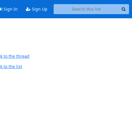
Sign In
Sign Up
k to the thread
 to the list