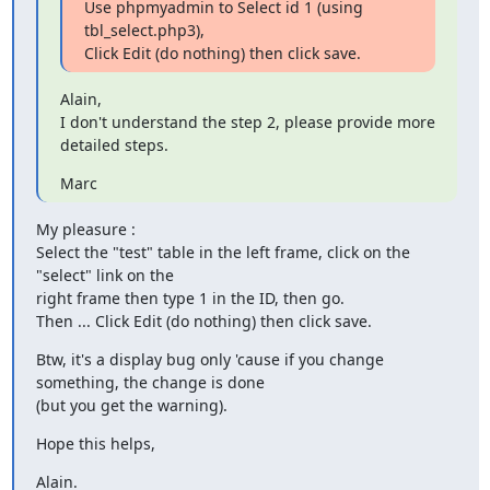
Use phpmyadmin to Select id 1 (using 
tbl_select.php3),

Click Edit (do nothing) then click save.
Alain,

I don't understand the step 2, please provide more 
detailed steps.
Marc
My pleasure :

Select the "test" table in the left frame, click on the 
"select" link on the

right frame then type 1 in the ID, then go.

Then ... Click Edit (do nothing) then click save.
Btw, it's a display bug only 'cause if you change 
something, the change is done

(but you get the warning).
Hope this helps,
Alain.