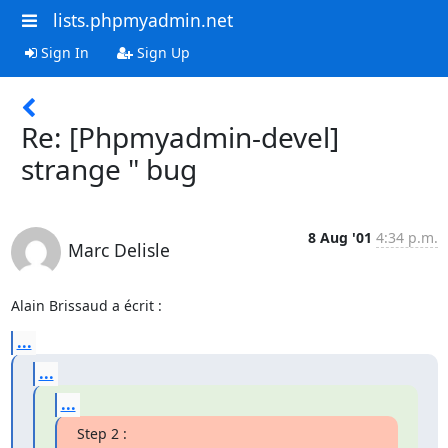
lists.phpmyadmin.net
Sign In
Sign Up
Re: [Phpmyadmin-devel]
strange " bug
8 Aug '01
4:34 p.m.
Marc Delisle
Alain Brissaud a écrit :
...
...
...
Step 2 :
