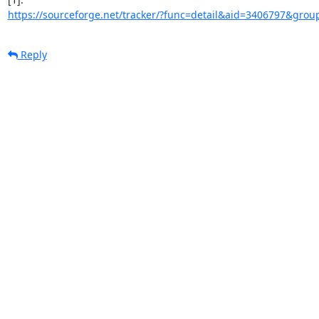
https://sourceforge.net/tracker/?func=detail&aid=3406797&group
Reply