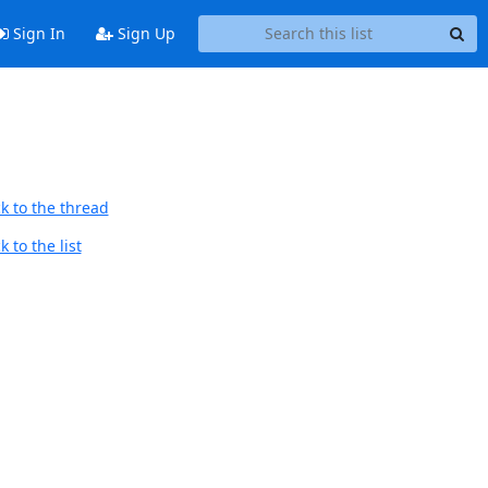
Sign In
Sign Up
k to the thread
 to the list