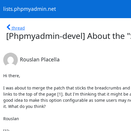
lists.phpmyadmin.net
thread
[Phpmyadmin-devel] About the "
Rouslan Placella
Hi there,

I was about to merge the patch that sticks the breadcrumbs and
links to the top of the page [1]. But I'm thinking that it might be a
good idea to make this option configurable as some users may not
it. What do you think?

Rouslan
