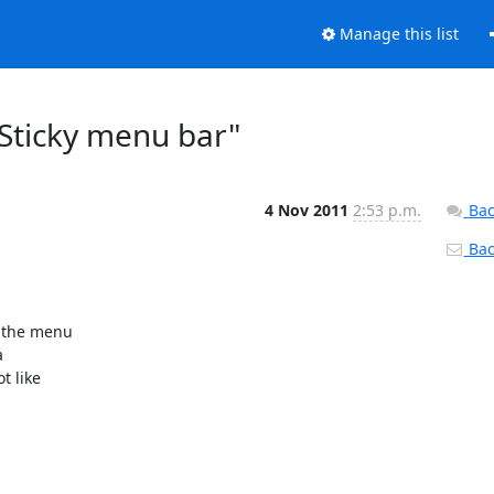
Manage this list
Sticky menu bar"
4 Nov 2011
2:53 p.m.
Bac
Back
 the menu



 like
