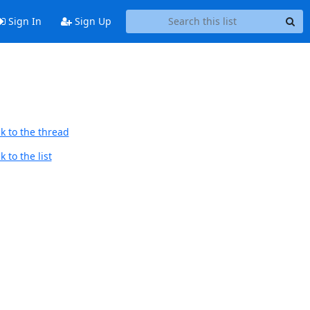
Sign In
Sign Up
k to the thread
 to the list