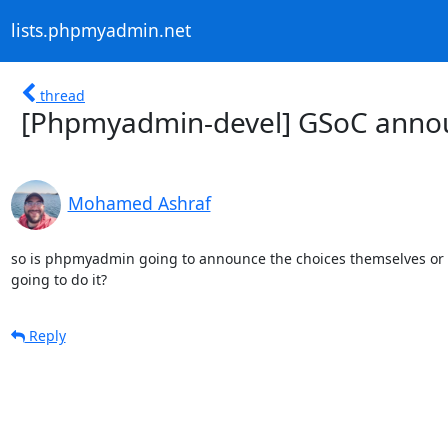
lists.phpmyadmin.net
thread
[Phpmyadmin-devel] GSoC ann
Mohamed Ashraf
so is phpmyadmin going to announce the choices themselves or i
going to do it?
Reply