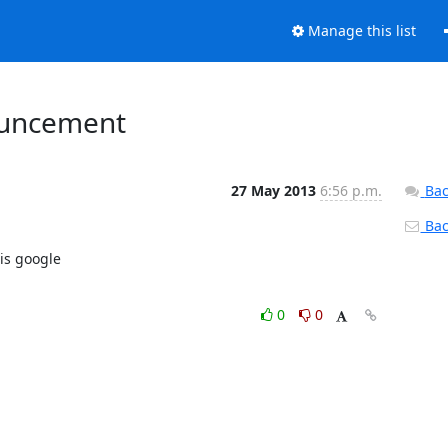
Manage this list
ouncement
27 May 2013
6:56 p.m.
Bac
Back
s google

0
0