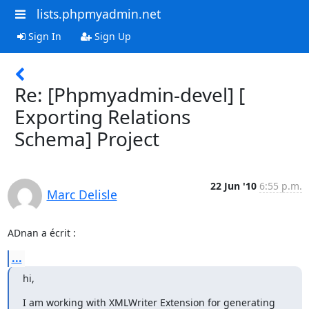
lists.phpmyadmin.net
Sign In
Sign Up
Re: [Phpmyadmin-devel] [
Exporting Relations
Schema] Project
22 Jun '10
6:55 p.m.
Marc Delisle
ADnan a écrit :
...
hi,
I am working with XMLWriter Extension for generating 