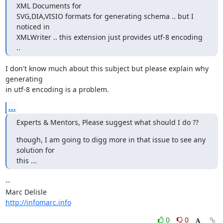
XML Documents for 

SVG,DIA,VISIO formats for generating schema .. but I 
noticed in 

XMLWriter .. this extension just provides utf-8 encoding 
..
I don't know much about this subject but please explain why 
generating 

in utf-8 encoding is a problem.
...
Experts & Mentors, Please suggest what should I do ??
though, I am going to digg more in that issue to see any 
solution for 

this ...
-- 

http://infomarc.info
0
0