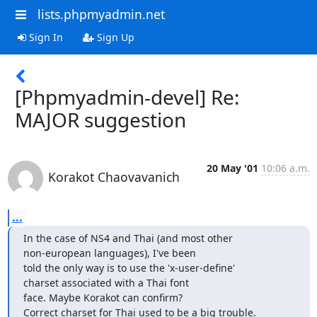
lists.phpmyadmin.net
Sign In
Sign Up
[Phpmyadmin-devel] Re:
MAJOR suggestion
20 May '01
10:06 a.m.
Korakot Chaovavanich
...
In the case of NS4 and Thai (and most other 

non-european languages), I've been

told the only way is to use the 'x-user-define' 

charset associated with a Thai font

face. Maybe Korakot can confirm?

Correct charset for Thai used to be a big trouble.
