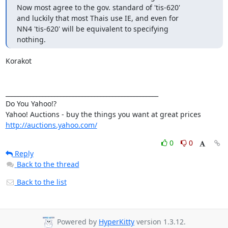
Now most agree to the gov. standard of 'tis-620'

and luckily that most Thais use IE, and even for 

NN4 'tis-620' will be equivalent to specifying

nothing.
Korakot

__________________________________________________

Do You Yahoo!?

http://auctions.yahoo.com/
0
0
Reply
Back to the thread
Back to the list
Powered by
HyperKitty
version 1.3.12.