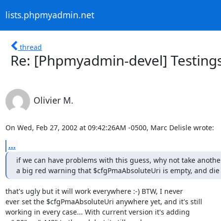
lists.phpmyadmin.net
thread
Re: [Phpmyadmin-devel] Testing
Olivier M.
On Wed, Feb 27, 2002 at 09:42:26AM -0500, Marc Delisle wrote:
...
if we can have problems with this guess, why not take anothe
a big red warning that $cfgPmaAbsoluteUri is empty, and die
that's ugly but it will work everywhere :-) BTW, I never

ever set the $cfgPmaAbsoluteUri anywhere yet, and it's still

working in every case... With current version it's adding
