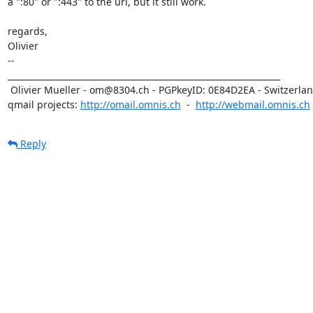
a ":80" or ":443" to the url, but it still work.

regards,

Olivier

-- 

_________________________________________________________________

 Olivier Mueller - om@8304.ch - PGPkeyID: 0E84D2EA - Switzerland

qmail projects: 
http://omail.omnis.ch
  -  
http://webmail.omnis.ch
Reply