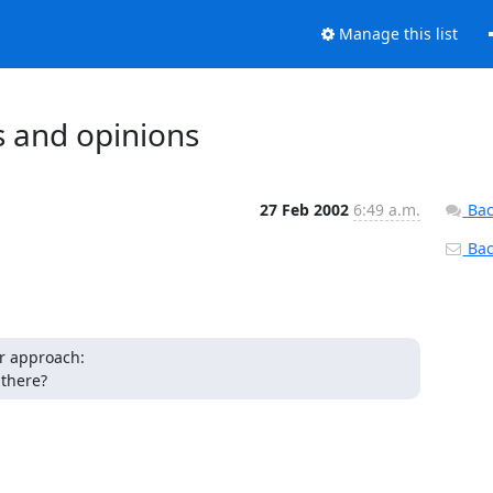
Manage this list
s and opinions
27 Feb 2002
6:49 a.m.
Bac
Back
r approach:

 there?