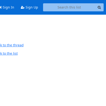
Sign In
Sign Up
k to the thread
 to the list