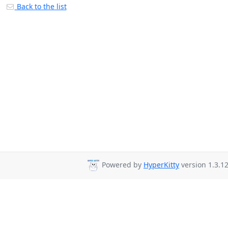
Back to the list
Powered by
HyperKitty
version 1.3.12