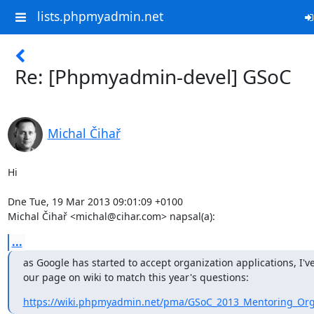
lists.phpmyadmin.net
Re: [Phpmyadmin-devel] GSoC
Michal Čihař
Hi

Dne Tue, 19 Mar 2013 09:01:09 +0100

Michal Čihař <michal@cihar.com> napsal(a):
...
as Google has started to accept organization applications, I'v
our page on wiki to match this year's questions:
https://wiki.phpmyadmin.net/pma/GSoC_2013_Mentoring_Orga