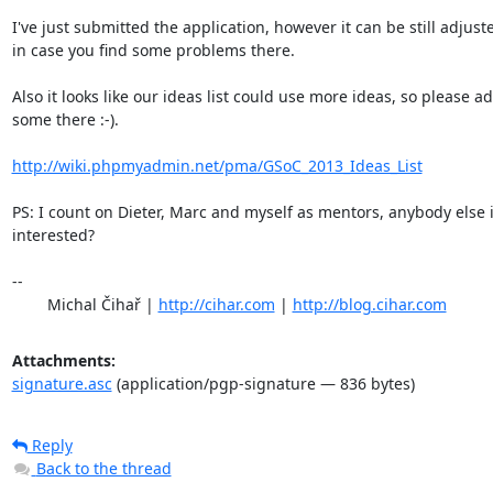
I've just submitted the application, however it can be still adjuste
in case you find some problems there.

Also it looks like our ideas list could use more ideas, so please ad
some there :-).

http://wiki.phpmyadmin.net/pma/GSoC_2013_Ideas_List
PS: I count on Dieter, Marc and myself as mentors, anybody else i
interested?

-- 

	Michal Čihař | 
http://cihar.com
 | 
http://blog.cihar.com
Attachments:
signature.asc
(application/pgp-signature — 836 bytes)
Reply
Back to the thread