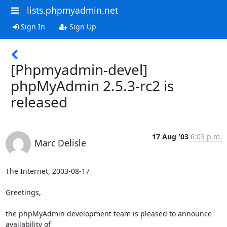
lists.phpmyadmin.net
Sign In
Sign Up
[Phpmyadmin-devel]
phpMyAdmin 2.5.3-rc2 is
released
17 Aug '03
6:03 p.m.
Marc Delisle
The Internet, 2003-08-17

Greetings,

the phpMyAdmin development team is pleased to announce 
availability of 
