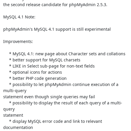
the second release candidate for phpMyAdmin 2.5.3.

MySQL 4.1 Note:

phpMyAdmin's MySQL 4.1 support is still experimental

Improvements:

     * MySQL 4.1: new page about Character sets and collations

     * better support for MySQL charsets

     * LIKE in Select sub-page for non-text fields

     * optional icons for actions

     * better PHP code generation

     * possibility to let phpMyAdmin continue execution of a 
multi-query 

statement even though single queries may fail

     * possibility to display the result of each query of a multi-
query 

statement

     * display MySQL error code and link to relevant 
documentation
