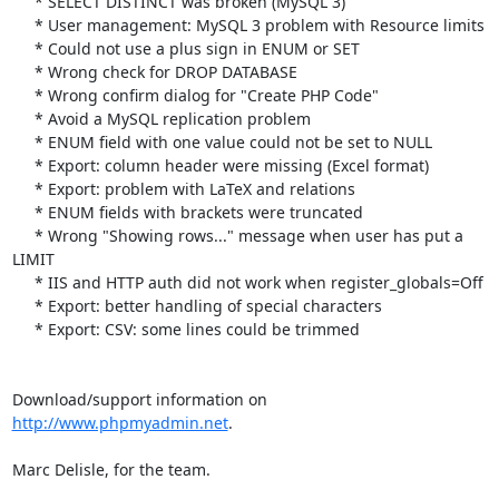
     * SELECT DISTINCT was broken (MySQL 3)

     * User management: MySQL 3 problem with Resource limits

     * Could not use a plus sign in ENUM or SET

     * Wrong check for DROP DATABASE

     * Wrong confirm dialog for "Create PHP Code"

     * Avoid a MySQL replication problem

     * ENUM field with one value could not be set to NULL

     * Export: column header were missing (Excel format)

     * Export: problem with LaTeX and relations

     * ENUM fields with brackets were truncated

     * Wrong "Showing rows..." message when user has put a 
LIMIT

     * IIS and HTTP auth did not work when register_globals=Off

     * Export: better handling of special characters

     * Export: CSV: some lines could be trimmed

Download/support information on 
http://www.phpmyadmin.net
.

Marc Delisle, for the team.