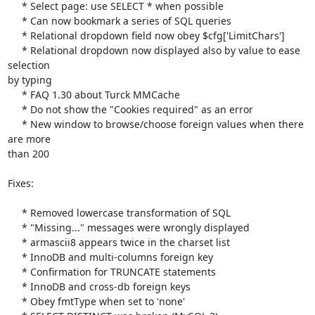
     * Select page: use SELECT * when possible

     * Can now bookmark a series of SQL queries

     * Relational dropdown field now obey $cfg['LimitChars']

     * Relational dropdown now displayed also by value to ease 
selection 

by typing

     * FAQ 1.30 about Turck MMCache

     * Do not show the "Cookies required" as an error

     * New window to browse/choose foreign values when there 
are more 

than 200

Fixes:

     * Removed lowercase transformation of SQL

     * "Missing..." messages were wrongly displayed

     * armascii8 appears twice in the charset list

     * InnoDB and multi-columns foreign key

     * Confirmation for TRUNCATE statements

     * InnoDB and cross-db foreign keys

     * Obey fmtType when set to 'none'
