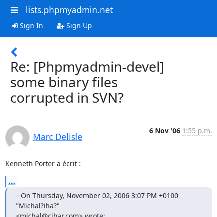
lists.phpmyadmin.net
Sign In
Sign Up
Re: [Phpmyadmin-devel]
some binary files
corrupted in SVN?
6 Nov '06
1:55 p.m.
Marc Delisle
Kenneth Porter a écrit :
...
--On Thursday, November 02, 2006 3:07 PM +0100 
"Michal?iha?" 

<michal@cihar.com> wrote: