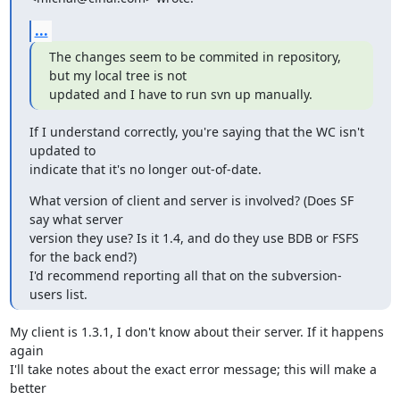
...
The changes seem to be commited in repository, 
but my local tree is not

updated and I have to run svn up manually.
If I understand correctly, you're saying that the WC isn't 
updated to 

indicate that it's no longer out-of-date.
What version of client and server is involved? (Does SF 
say what server 

version they use? Is it 1.4, and do they use BDB or FSFS 
for the back end?) 

I'd recommend reporting all that on the subversion-
users list.
My client is 1.3.1, I don't know about their server. If it happens 
again 

I'll take notes about the exact error message; this will make a 
better 
