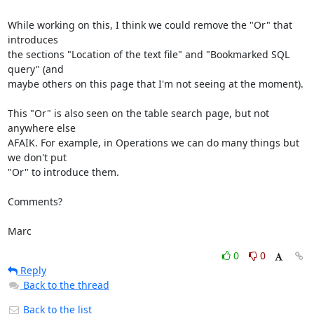
While working on this, I think we could remove the "Or" that 
introduces 

the sections "Location of the text file" and "Bookmarked SQL 
query" (and 

maybe others on this page that I'm not seeing at the moment).

This "Or" is also seen on the table search page, but not 
anywhere else 

AFAIK. For example, in Operations we can do many things but 
we don't put 

"Or" to introduce them.

Comments?

Marc
0
0
Reply
Back to the thread
Back to the list