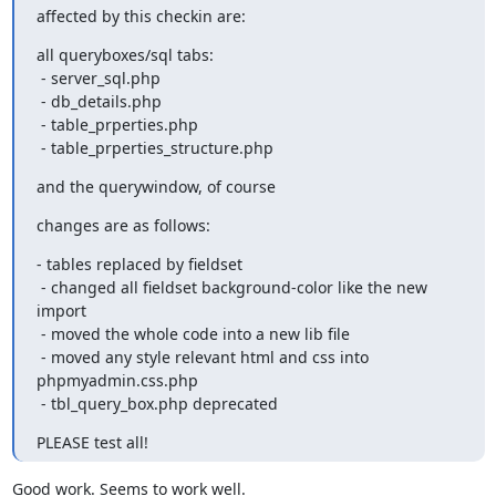
affected by this checkin are:
all queryboxes/sql tabs:

 - server_sql.php

 - db_details.php

 - table_prperties.php

 - table_prperties_structure.php
and the querywindow, of course
changes are as follows:
- tables replaced by fieldset

 - changed all fieldset background-color like the new 
import

 - moved the whole code into a new lib file

 - moved any style relevant html and css into 
phpmyadmin.css.php

 - tbl_query_box.php deprecated
PLEASE test all!
Good work. Seems to work well.
