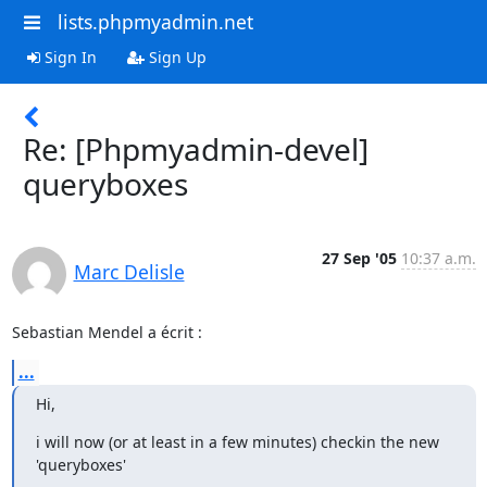
lists.phpmyadmin.net
Sign In
Sign Up
Re: [Phpmyadmin-devel]
queryboxes
27 Sep '05
10:37 a.m.
Marc Delisle
Sebastian Mendel a écrit :
...
Hi,
i will now (or at least in a few minutes) checkin the new 
'queryboxes'