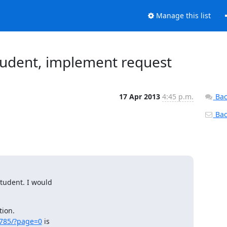
Manage this list
udent, implement request
17 Apr 2013
4:45 p.m.
Bac
Back
tudent. I would

ion.

/785/?page=0
 is
