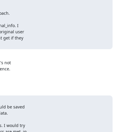
ach.

l_info. I

iginal user

 get if they

s not 

ence.

uld be saved

ata.

 I would try

s are met, in
