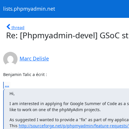
lists.phpmyadmin.net
thread
Re: [Phpmyadmin-devel] GSoC st
Marc Delisle
Benjamin Talic a écrit :
...
Hi,
I am interested in applying for Google Summer of Code as a s
like to work on one of the phpMyAdim projects.
As suggested I wanted to provide a "fix" as part of my applicat
This 
http://sourceforge.net/p/phpmyadmin/feature-requests