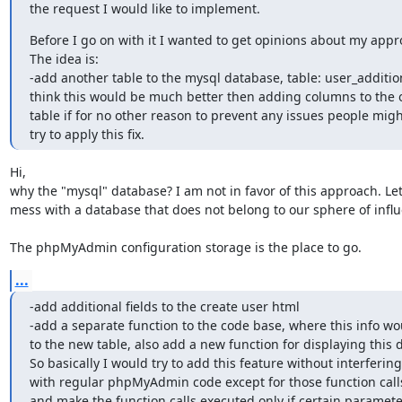
the request I would like to implement.
Before I go on with it I wanted to get opinions about my appro
The idea is:

-add another table to the mysql database, table: user_additiona
think this would be much better then adding columns to the or
table if for no other reason to prevent any issues people might
try to apply this fix.
Hi,

why the "mysql" database? I am not in favor of this approach. Let'
mess with a database that does not belong to our sphere of influ
The phpMyAdmin configuration storage is the place to go.
...
-add additional fields to the create user html

-add a separate function to the code base, where this info wo
to the new table, also add a new function for displaying this d
So basically I would try to add this feature without interfering

with regular phpMyAdmin code except for those function calls.
and make the function calls executed only if certain parameter