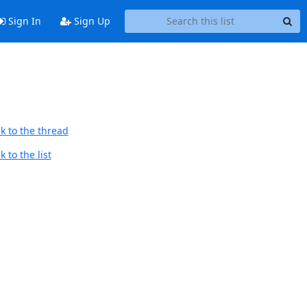
Sign In
Sign Up
k to the thread
 to the list