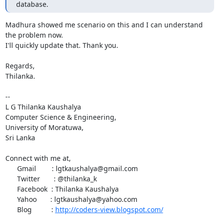
database.
Madhura showed me scenario on this and I can understand 
the problem now.

I'll quickly update that. Thank you.

Regards,

Thilanka.

-- 

L G Thilanka Kaushalya

Computer Science & Engineering,

University of Moratuwa,

Sri Lanka

Connect with me at,

      Gmail        : lgtkaushalya@gmail.com

      Twitter       : @thilanka_k

      Facebook  : Thilanka Kaushalya

      Yahoo       : lgtkaushalya@yahoo.com

      Blog          : 
http://coders-view.blogspot.com/