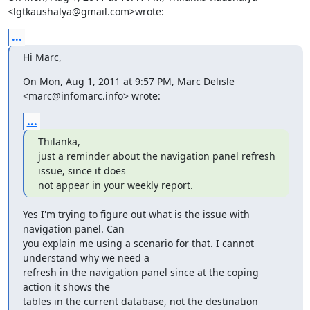
<lgtkaushalya@gmail.com>wrote:
...
Hi Marc,
On Mon, Aug 1, 2011 at 9:57 PM, Marc Delisle 
<marc@infomarc.info> wrote:
...
Thilanka,

just a reminder about the navigation panel refresh 
issue, since it does

not appear in your weekly report.
Yes I'm trying to figure out what is the issue with 
navigation panel. Can

you explain me using a scenario for that. I cannot 
understand why we need a

refresh in the navigation panel since at the coping 
action it shows the

tables in the current database, not the destination 