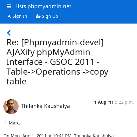
lists.phpmyadmin.net
Sign In
Sign Up
Re: [Phpmyadmin-devel]
AJAXify phpMyAdmin
Interface - GSOC 2011 -
Table->Operations ->copy
table
1 Aug '11
5:22 p.m.
Thilanka Kaushalya
Hi Marc,

On Mon, Aug 1, 2011 at 10:41 PM, Thilanka Kaushalya
