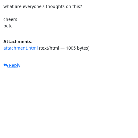
what are everyone's thoughts on this?

cheers

pete
Attachments:
attachment.html
(text/html — 1005 bytes)
Reply