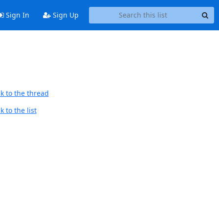
Sign In
Sign Up
k to the thread
 to the list