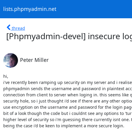
lists.phpmyadmin.net
thread
[Phpmyadmin-devel] insecure lo
Peter Miller
hi,

i've recently been ramping up security on my server and i realised
phpmyadmin sends the username and password in plaintext accro
connection from client to server when loging in. this seems like q
security hole, so i just thought i'd see if there are any other option
use encryption on the username and password for the login page?
bit of a look though the code but i couldnt see any options to 'turn
higher level of security so i'm guessing there currently isnt one. t
being the case i'd be keen to implement a more secure login.
