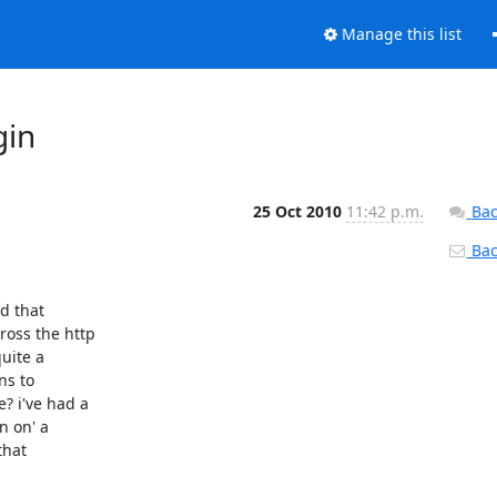
Manage this list
gin
25 Oct 2010
11:42 p.m.
Bac
Back
 that

ss the http

uite a

s to

 i've had a

 on' a

hat
