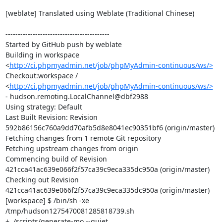
[weblate] Translated using Weblate (Traditional Chinese)

------------------------------------------

Started by GitHub push by weblate

Building in workspace 
<
http://ci.phpmyadmin.net/job/phpMyAdmin-continuous/ws/>
Checkout:workspace / 
<
http://ci.phpmyadmin.net/job/phpMyAdmin-continuous/ws/>
- hudson.remoting.LocalChannel@dbf2988

Using strategy: Default

Last Built Revision: Revision 
592b86156c760a9dd70afb5d8e8041ec90351bf6 (origin/master)

Fetching changes from 1 remote Git repository

Fetching upstream changes from origin

Commencing build of Revision 
421cca41ac639e066f2f57ca39c9eca335dc950a (origin/master)

Checking out Revision 
421cca41ac639e066f2f57ca39c9eca335dc950a (origin/master)

[workspace] $ /bin/sh -xe 
/tmp/hudson1275470081285818739.sh

+ ./scripts/generate-mo --quiet
