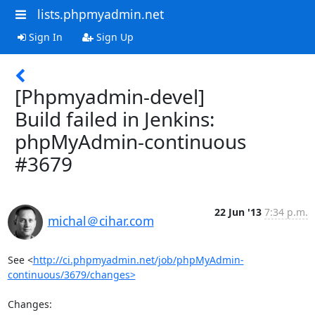
lists.phpmyadmin.net
Sign In
Sign Up
[Phpmyadmin-devel]
Build failed in Jenkins:
phpMyAdmin-continuous
#3679
22 Jun '13
7:34 p.m.
michal＠cihar.com
See <
http://ci.phpmyadmin.net/job/phpMyAdmin-
continuous/3679/changes>
Changes:
