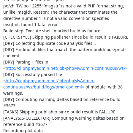
po/zh_TW.po:12255: 'msgstr' is not a valid PHP format string, 
unlike 'msgid'. Reason: The character that terminates the 
directive number 1 is not a valid conversion specifier.

msgfmt: found 1 fatal error

Build step 'Execute shell' marked build as failure

[CHECKSTYLE] Skipping publisher since build result is FAILURE

[DRY] Collecting duplicate code analysis files...

[DRY] Finding all files that match the pattern build/logs/pmd-
cpd.xml

[DRY] Parsing 1 files in 
<
http://ci.phpmyadmin.net/job/phpMyAdmin-continuous/ws/>
[DRY] Successfully parsed file 
<
http://ci.phpmyadmin.net/job/phpMyAdmin-
continuous/ws/build/logs/pmd-cpd.xml>
 of module  with 38 
warnings.

[DRY] Computing warning deltas based on reference build 
#3677

[TASKS] Skipping publisher since build result is FAILURE

[ANALYSIS-COLLECTOR] Computing warning deltas based on 
reference build #3677

Recording plot data
