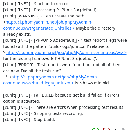
[xUnit] [INFO] - Starting to record.

[xUnit] [INFO] - Processing PHPUnit-3.x (default)

[xUnit] [WARNING] - Can't create the path 
<
http://ci.phpmyadmin.net/job/phpMyAdmin-
continuous/ws/generatedJUnitFiles.>
 Maybe the directory 
already exists.

[xUnit] [INFO] - [PHPUnit-3.x (default)] - 1 test report file(s) were 
found with the pattern 'build/logs/junit.xml' relative to 
'<
http://ci.phpmyadmin.net/job/phpMyAdmin-continuous/ws/'>
for the testing framework 'PHPUnit-3.x (default)'.

[xUnit] [ERROR] - Test reports were found but not all of them 
are new. Did all the tests run?

  * <
http://ci.phpmyadmin.net/job/phpMyAdmin-
continuous/ws/build/logs/junit.xml>
 is 5 hr 46 min old

[xUnit] [INFO] - Fail BUILD because 'set build failed if errors' 
option is activated.

[xUnit] [INFO] - There are errors when processing test results.

[xUnit] [INFO] - Skipping tests recording.

[xUnit] [INFO] - Stop build.
0
0