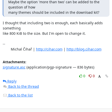
Maybe the option 'more than two' can be added to the 
question of how

many themes should be included in the download kit?
I thought that including two is enough, each basically adds 
something

like 800 KiB to the size. But I'm open to change it.

-- 

	Michal Čihař | 
http://cihar.com
 | 
http://blog.cihar.com
Attachments:
signature.asc
(application/pgp-signature — 836 bytes)
0
0
Reply
Back to the thread
Back to the list