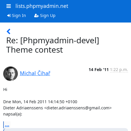
lists.phpmyadmin.net
Sign In
Sign Up
Re: [Phpmyadmin-devel]
Theme contest
14 Feb '11
1:22 p.m.
Michal Čihař
Hi

Dne Mon, 14 Feb 2011 14:14:50 +0100

Dieter Adriaenssens <dieter.adriaenssens@gmail.com> 
napsal(a):
...