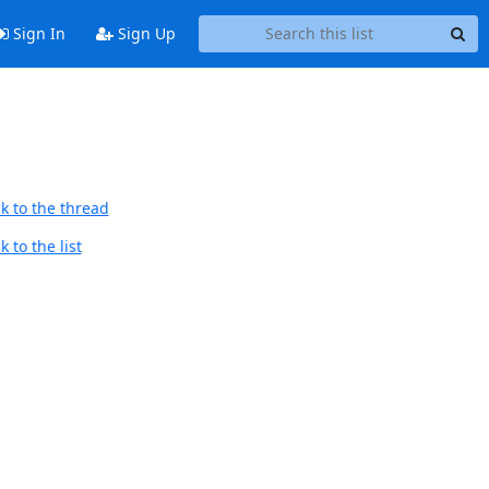
Sign In
Sign Up
k to the thread
 to the list