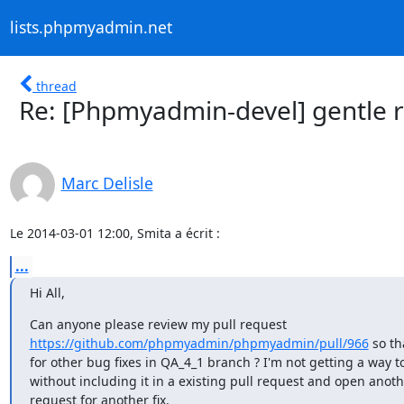
lists.phpmyadmin.net
thread
Re: [Phpmyadmin-devel] gentle r
Marc Delisle
Le 2014-03-01 12:00, Smita a écrit :
...
Hi All,
https://github.com/phpmyadmin/phpmyadmin/pull/966
 so th
for other bug fixes in QA_4_1 branch ? I'm not getting a way t
without including it in a existing pull request and open anothe
request for another fix.