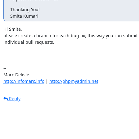
Thanking You!

Smita Kumari
Hi Smita,

please create a branch for each bug fix; this way you can submit

individual pull requests.

-- 

http://infomarc.info
 | 
http://phpmyadmin.net
Reply