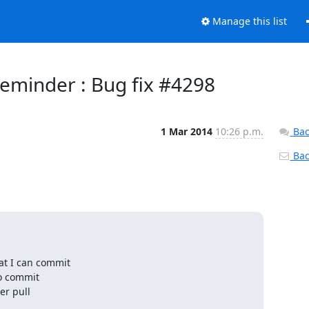
Manage this list
eminder : Bug fix #4298
1 Mar 2014
10:26 p.m.
Bac
Back
at I can commit

o commit

r pull
