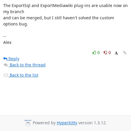
The ExportSql and ExportMediawiki plug-ins are usable now on 
my branch

and can be merged, but I still haven't solved the custom 
options bug.

--

Alex
0
0
Reply
Back to the thread
Back to the list
Powered by
HyperKitty
version 1.3.12.