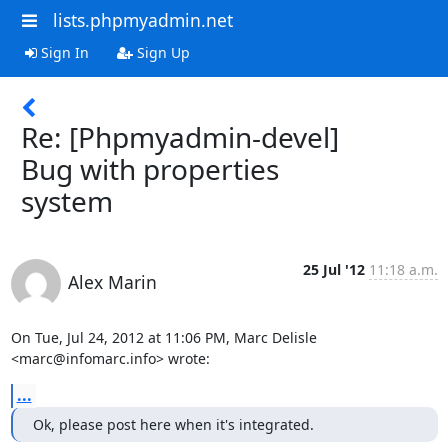
lists.phpmyadmin.net
Sign In
Sign Up
Re: [Phpmyadmin-devel]
Bug with properties
system
25 Jul '12
11:18 a.m.
Alex Marin
On Tue, Jul 24, 2012 at 11:06 PM, Marc Delisle 
<marc@infomarc.info> wrote:
...
Ok, please post here when it's integrated.